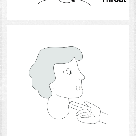
Select
Throat Anatomy