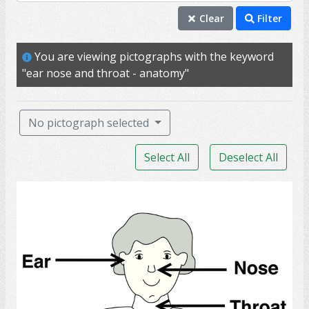
ear nose and throat - anatomy
Clear
Filter
checkup
You are viewing pictographs with the keyword
ear
"ear nose and throat - anatomy"
hear
hearing
No pictograph selected
sound
Select All
Deselect All
SLP
airway
Ear Nose Throat Anatomy
appointment
audiologists