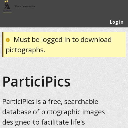
Log in
Must be logged in to download
pictographs.
ParticiPics
ParticiPics is a free, searchable
database of pictographic images
designed to facilitate life's