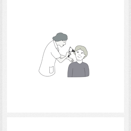
physicians.
Select
physicians