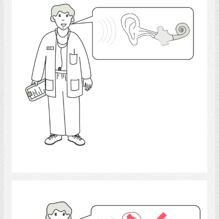
Select
audiologists