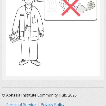
Select
© Aphasia Institute Community Hub, 2026
Terms of Service
Privacy Policy