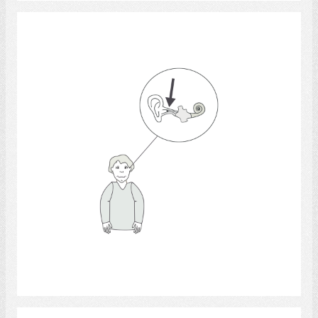
Ear Anatomy
Select