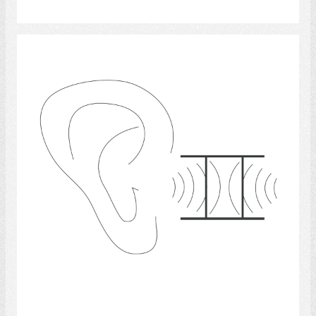
Select
hearing 2
Select