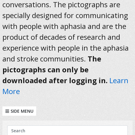
conversations. The pictographs are
specially designed for communicating
with people with aphasia and are the
product of decades of research and
experience with people in the aphasia
and stroke communities.
The
pictographs can only be
downloaded after logging in.
Learn
More
SIDE MENU
KEYWORDS
Search