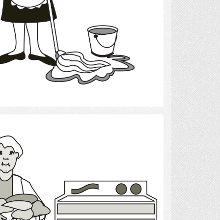
Select
Laundry