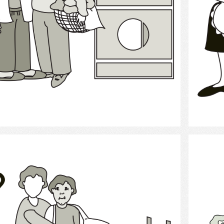
Select
clothing