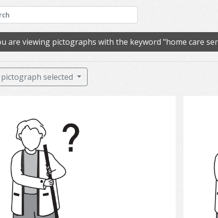
u are viewing pictographs with the keyword "home care ser
pictograph selected
Clean