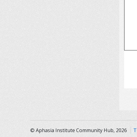
© Aphasia Institute Community Hub, 2026
T