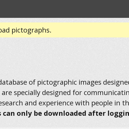
oad pictographs.
 database of pictographic images designed 
 are specially designed for communicati
research and experience with people in t
 can only be downloaded after loggin