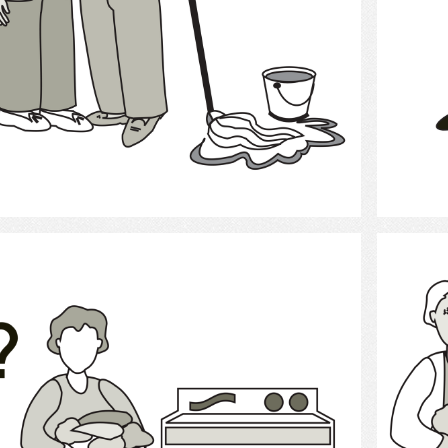
Select
laundry