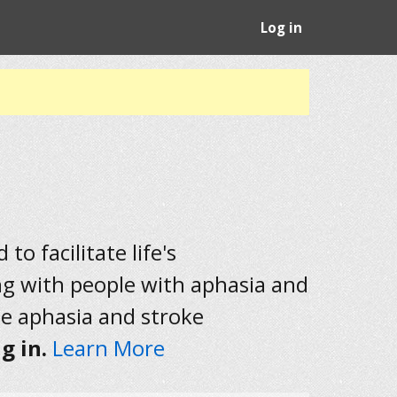
Log in
to facilitate life's
ng with people with aphasia and
he aphasia and stroke
g in.
Learn More