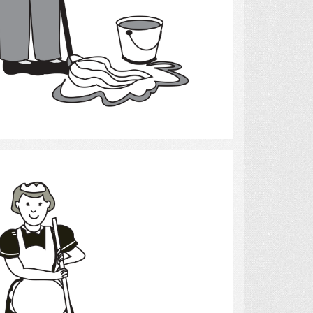
Select
cleaning