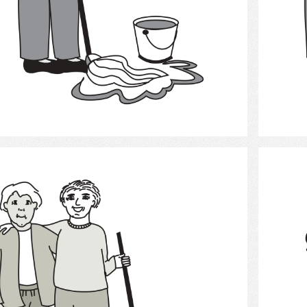
Select
Cleaning