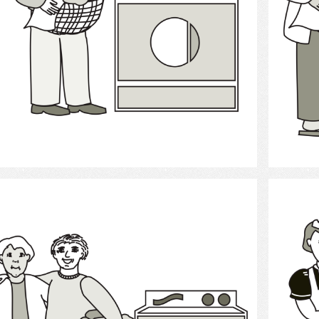
Select
Laundry