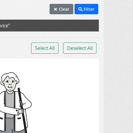
Clear
Filter
vice"
Select All
Deselect All
clean