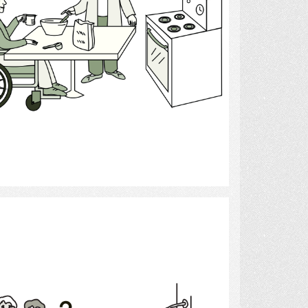
Select
bath help