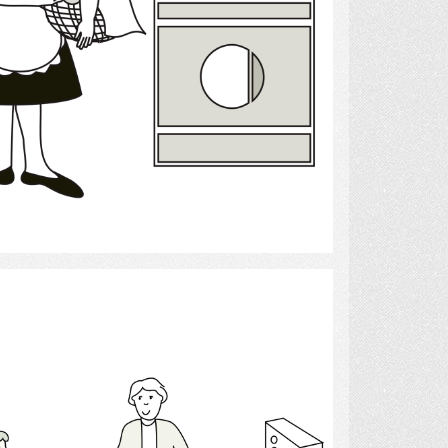
Select
Occupational Therapist