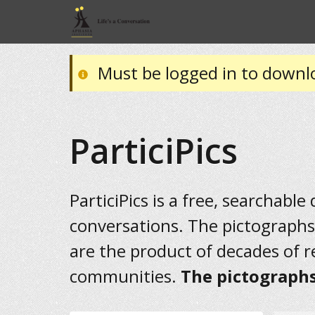
Must be logged in to downl
ParticiPics
ParticiPics is a free, searchable
conversations. The pictographs
are the product of decades of 
communities.
The pictographs