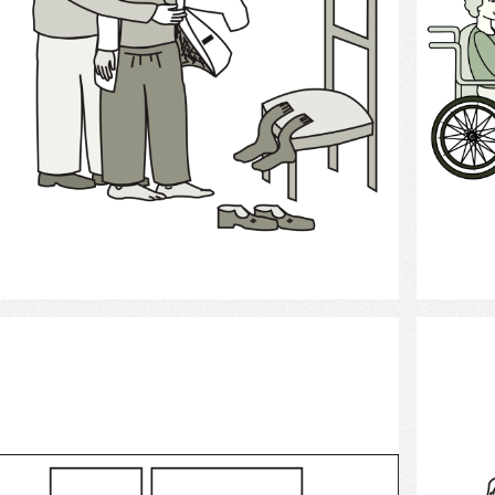
Select
Clothing