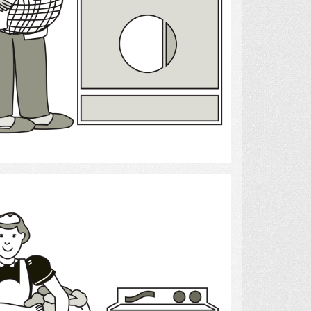
Select
laundry