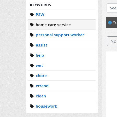
Search
KEYWORDS
PSW
Yo
home care service
personal support worker
No 
assist
help
wet
chore
errand
clean
housework