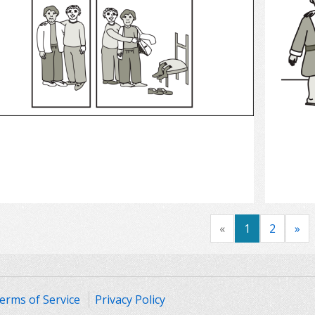
Select
«
1
2
»
erms of Service
Privacy Policy