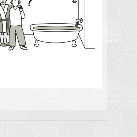
Select