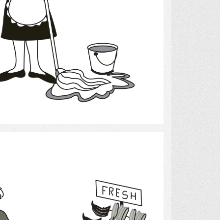
Select
grocery shopping