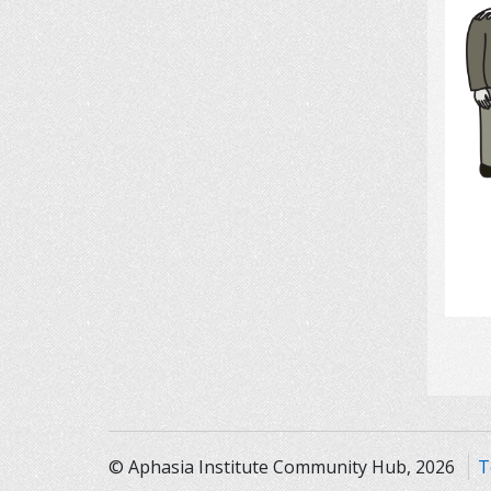
© Aphasia Institute Community Hub, 2026
T