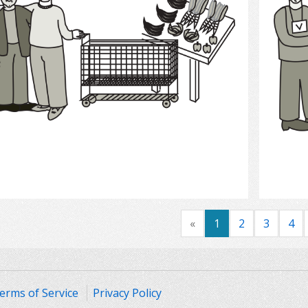
Select
«
1
2
3
4
erms of Service
Privacy Policy