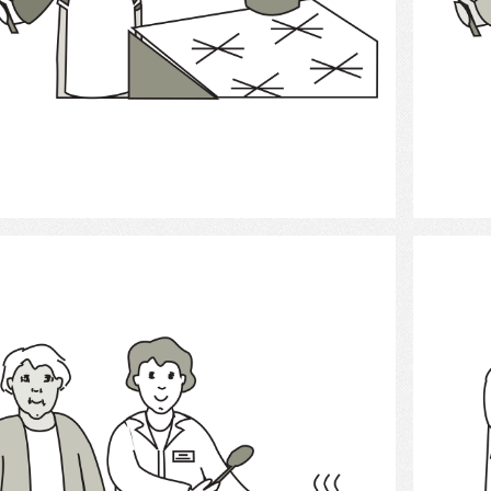
Select
Cooking