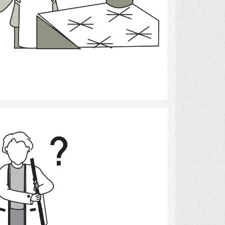
Select
Clean