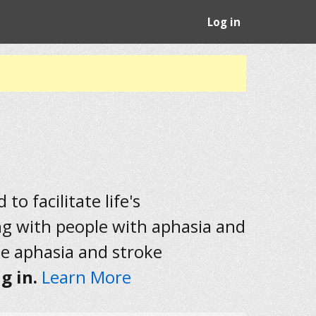
Log in
to facilitate life's
ng with people with aphasia and
he aphasia and stroke
g in.
Learn More