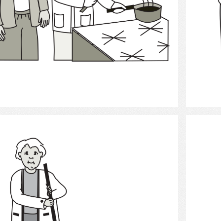
Select
clean