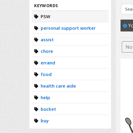
Search
KEYWORDS
PSW
Yo
personal support worker
assist
No 
chore
errand
food
health care aide
help
bucket
buy