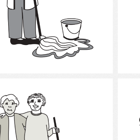
Select
Cleaning