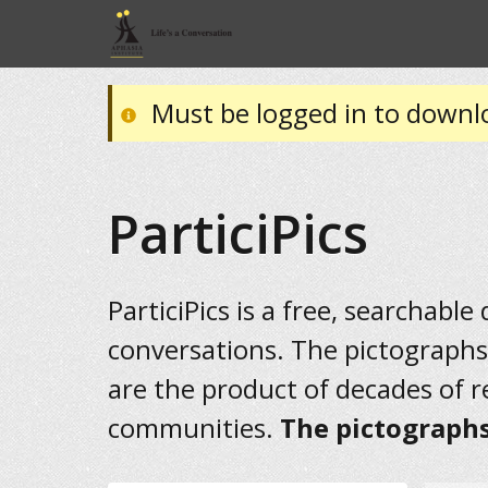
Must be logged in to downl
ParticiPics
ParticiPics is a free, searchable
conversations. The pictographs
are the product of decades of 
communities.
The pictographs