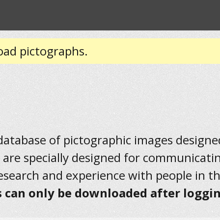
oad pictographs.
 database of pictographic images designed 
 are specially designed for communicati
research and experience with people in t
 can only be downloaded after loggin