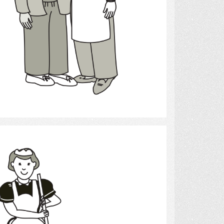
Select
cleaning