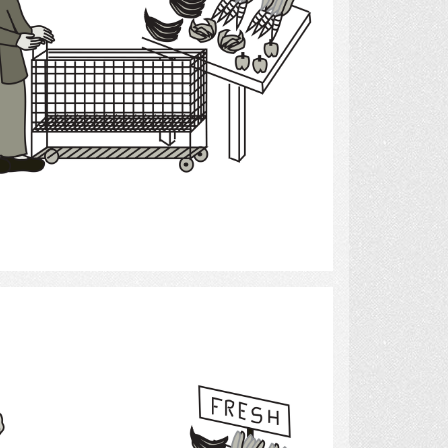
Select
Grocery