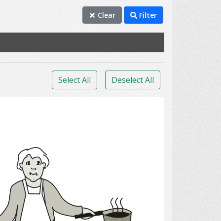
Clear
Filter
Select All
Deselect All
Cook