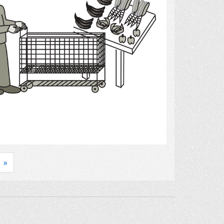
Select
»