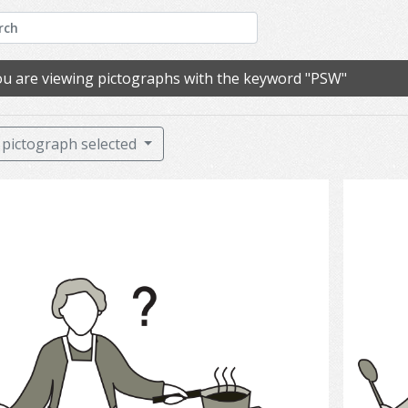
u are viewing pictographs with the keyword "PSW"
pictograph selected
cooking