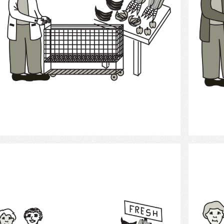
Select
Grocery Shopping