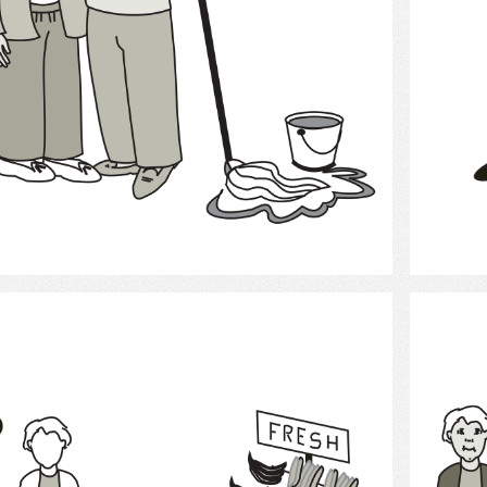
Select
Grocery Shopping 2