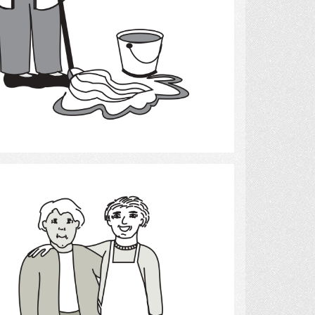
Select
Friends