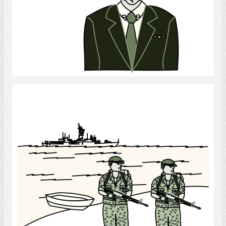
Select
Soldiers