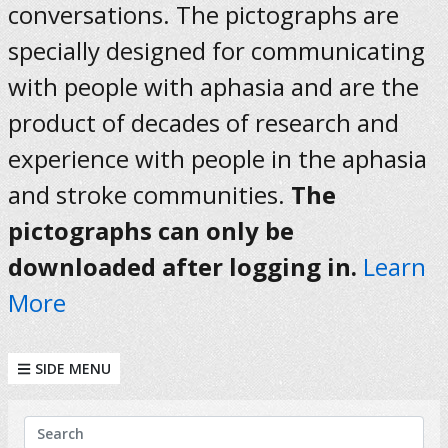
conversations. The pictographs are
specially designed for communicating
with people with aphasia and are the
product of decades of research and
experience with people in the aphasia
and stroke communities.
The
pictographs can only be
downloaded after logging in.
Learn
More
SIDE MENU
KEYWORDS
Search