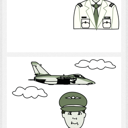
Select
Army Pilot