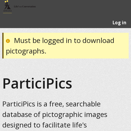
Log in
Must be logged in to download
pictographs.
ParticiPics
ParticiPics is a free, searchable
database of pictographic images
designed to facilitate life's