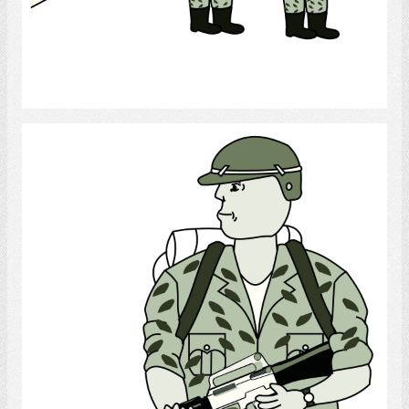
Select
Soldier 1