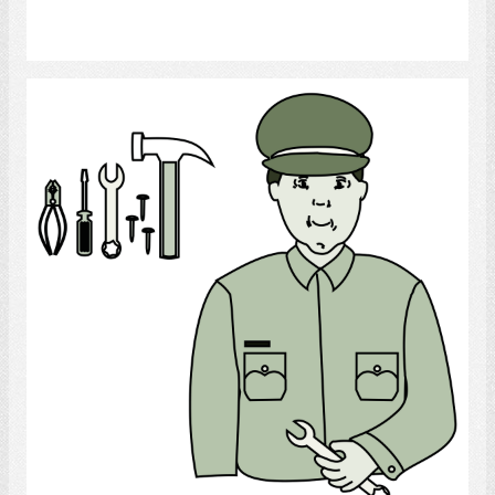
Select
Mechanic
Select