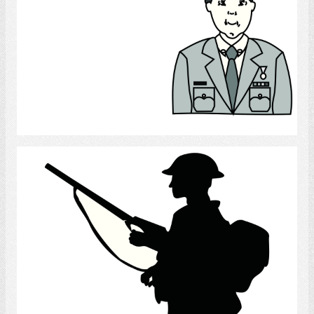
Select
Soldier