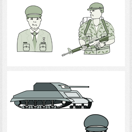
Armed Forces
Select
Armed Forces