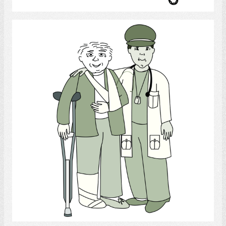
Army Doctor
Select