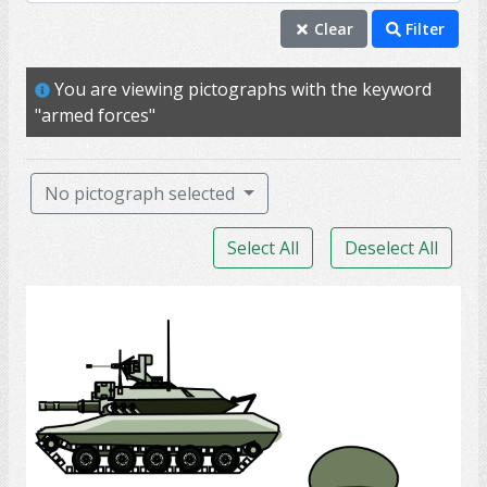
armed forces
Clear
Filter
military
You are viewing pictographs with the keyword
uniform
"armed forces"
veteran
medal
No pictograph selected
rank
Select All
Deselect All
badge
captain
Army Soldier
command
deploy