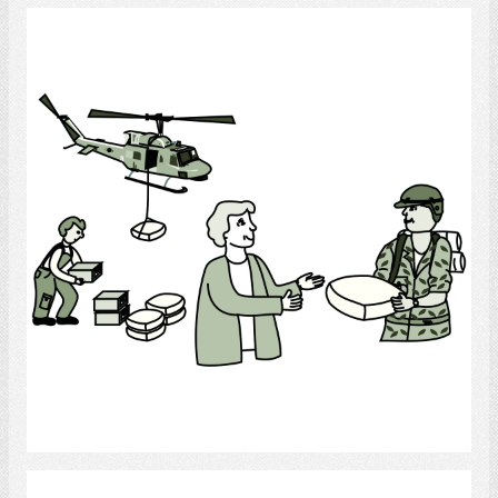
Army
Select