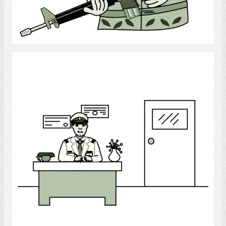
Select
Office Worker (Army)