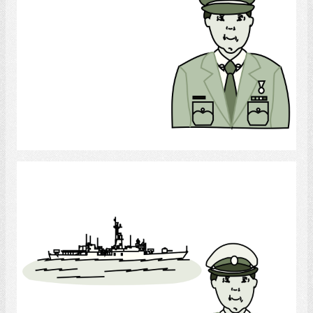
Select
Navy