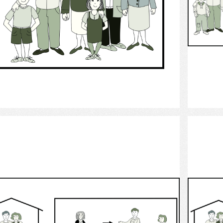
Select
child custody