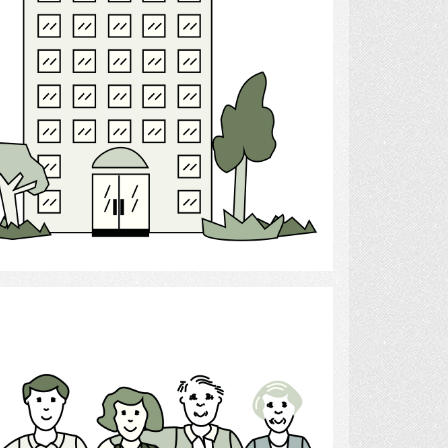
Select
dren, Parents, and Grandparents