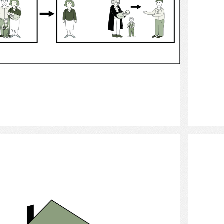
Select
House