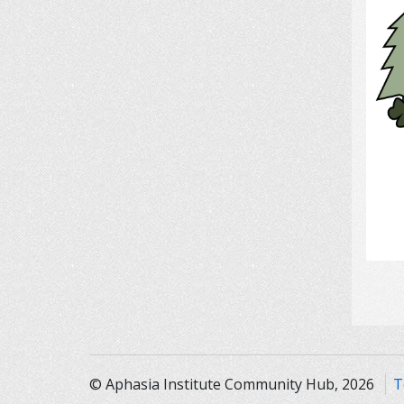
© Aphasia Institute Community Hub, 2026
T