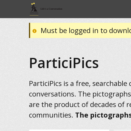
Must be logged in to downl
ParticiPics
ParticiPics is a free, searchable
conversations. The pictographs
are the product of decades of 
communities.
The pictographs