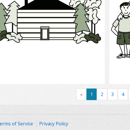
Select
«
1
2
3
4
erms of Service
Privacy Policy