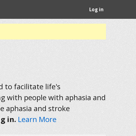
Log in
to facilitate life's
ng with people with aphasia and
he aphasia and stroke
g in.
Learn More