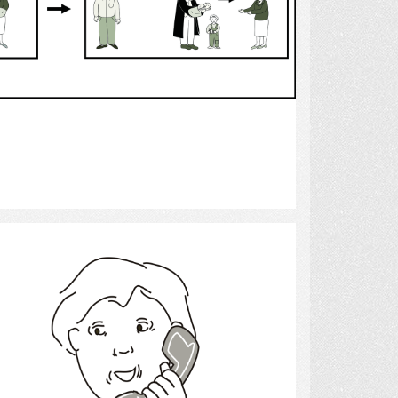
Select
telephone