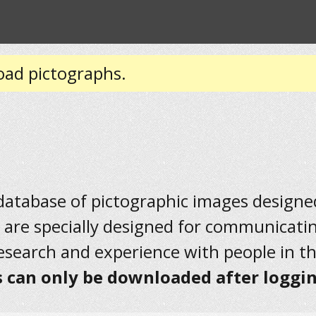
oad pictographs.
 database of pictographic images designed 
 are specially designed for communicati
research and experience with people in t
 can only be downloaded after loggin