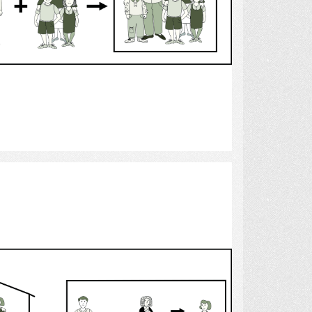
Select
custody