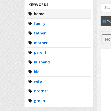
Search
KEYWORDS
home
Yo
family
father
No 
mother
parent
husband
kid
wife
brother
group