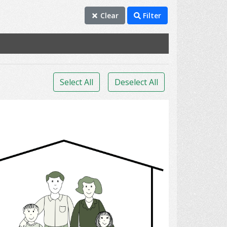
Clear
Filter
Select All
Deselect All
family