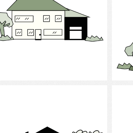
Select
Cottage
Chil