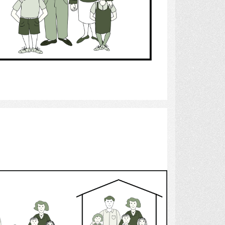
Select
stepchildren