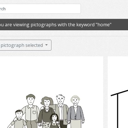
u are viewing pictographs with the keyword "home"
pictograph selected
Family.