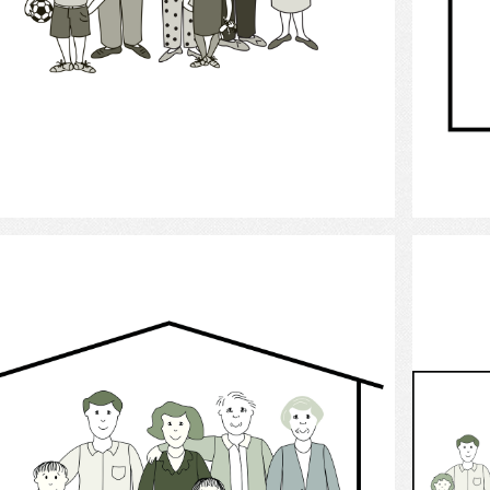
Select
family