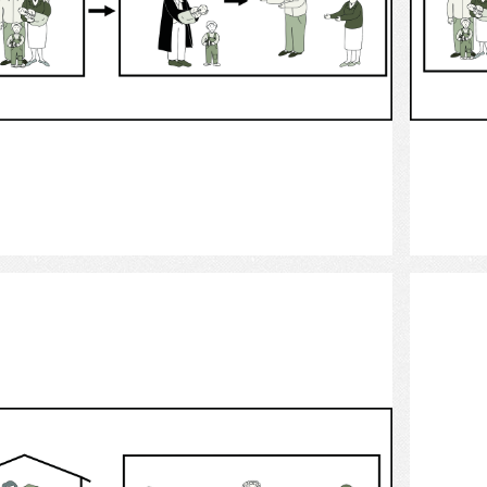
Select
custody