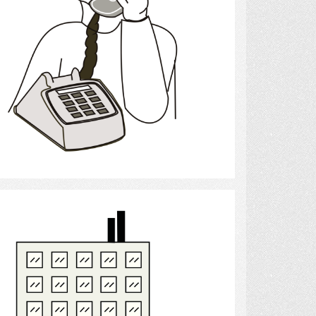
Select
Apartment