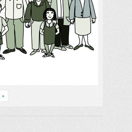
Select
»