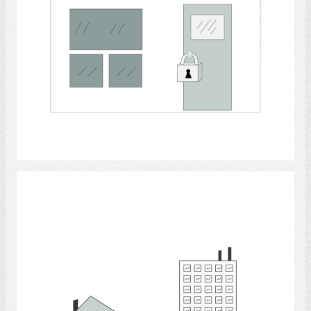
Select
Apartment houses