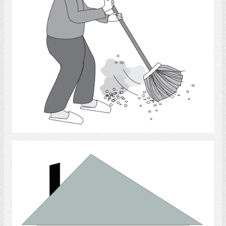
Select
Home