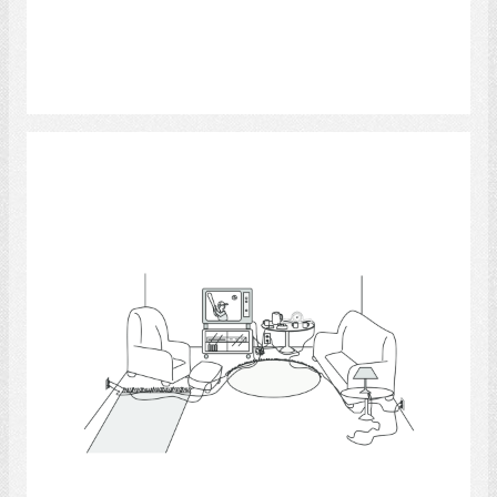
Select
Living Room 3