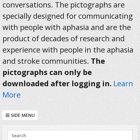
conversations. The pictographs are
specially designed for communicating
with people with aphasia and are the
product of decades of research and
experience with people in the aphasia
and stroke communities.
The
pictographs can only be
downloaded after logging in.
Learn
More
SIDE MENU
KEYWORDS
Search