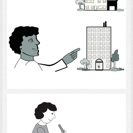
Select
house cleaning