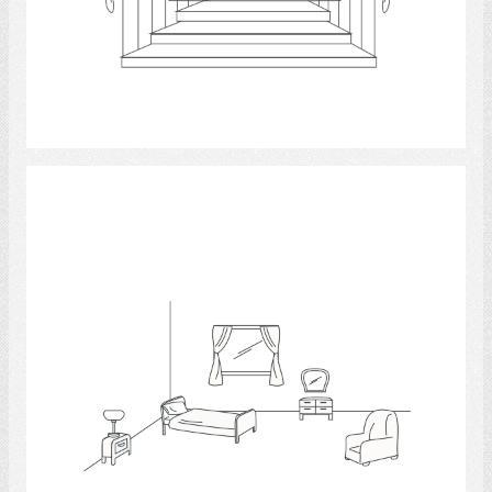
Select
Bedrooms 4