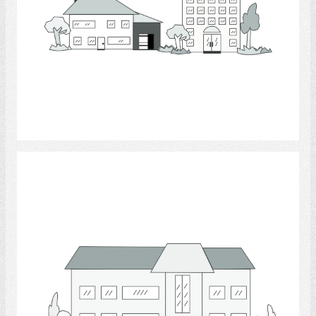
Select
building