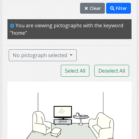
home
Clear
Filter
house
You are viewing pictographs with the keyword
sofa
"home"
table
TV
No pictograph selected
apartment
Select All
Deselect All
baseball
building
Living Room
chair
couch