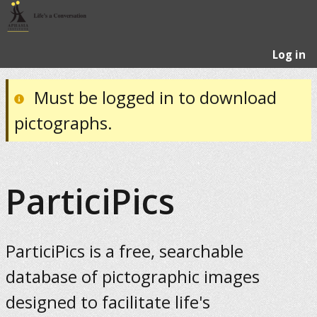
Log in
Must be logged in to download
pictographs.
ParticiPics
ParticiPics is a free, searchable
database of pictographic images
designed to facilitate life's