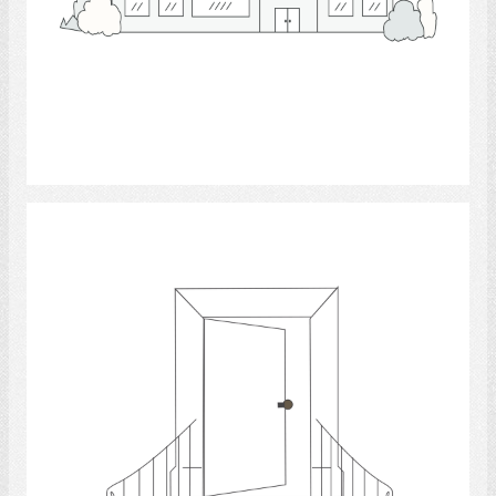
Select
Entrance