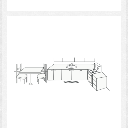
Select
Kitchen 4
Select