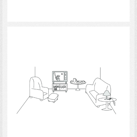
Select
Living Room 2