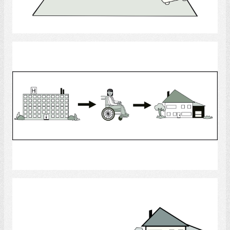
Select
Moving Home
Select
Decision Making