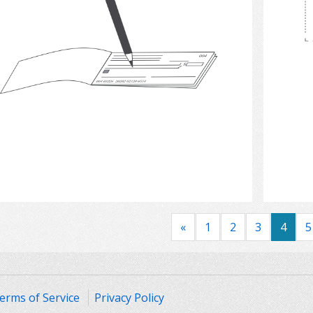
Select
«
1
2
3
4
5
erms of Service
Privacy Policy