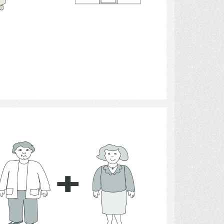
Select
money 5