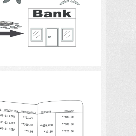
Select
money 4