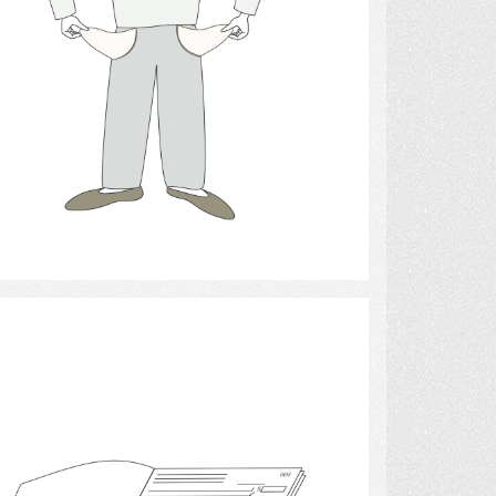
Select
money 2