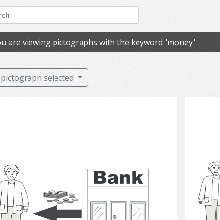
u are viewing pictographs with the keyword "money"
pictograph selected
Bank 2