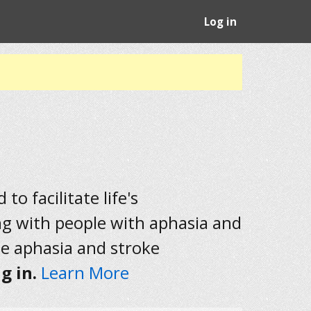
Log in
to facilitate life's
ng with people with aphasia and
he aphasia and stroke
g in.
Learn More