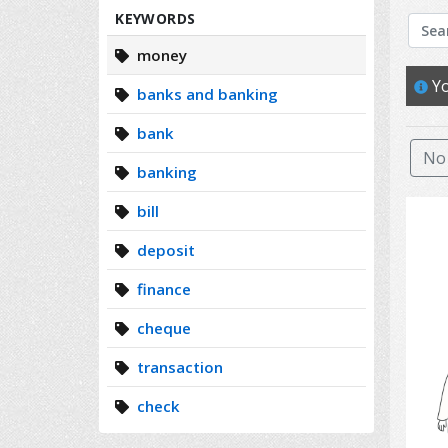
Search
KEYWORDS
money
Yo
banks and banking
bank
No 
banking
bill
deposit
finance
cheque
transaction
check