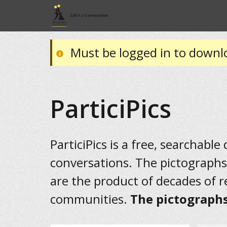
Must be logged in to downl
ParticiPics
ParticiPics is a free, searchable
conversations. The pictographs
are the product of decades of 
communities.
The pictographs