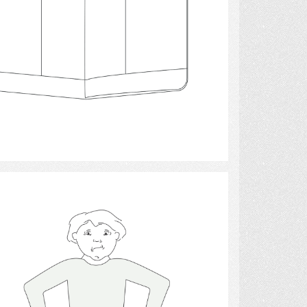
Select
finance