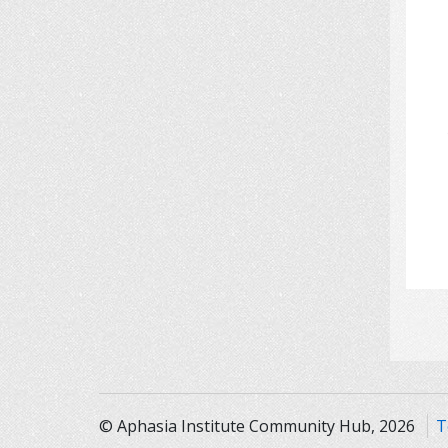
© Aphasia Institute Community Hub, 2026
T