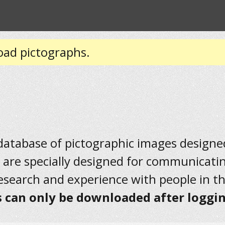
oad pictographs.
 database of pictographic images designed 
 are specially designed for communicati
research and experience with people in t
 can only be downloaded after loggin