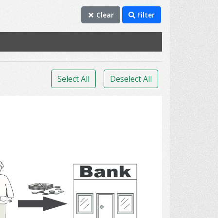
Clear
Filter
Select All
Deselect All
Bank 3