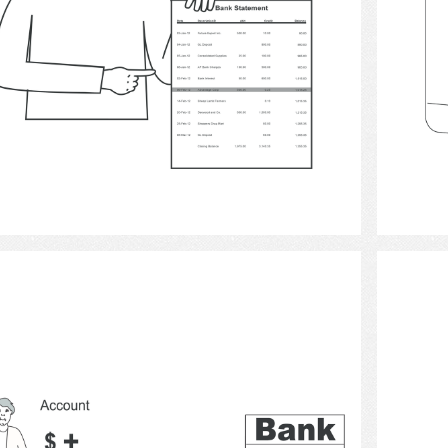
Select
money 3