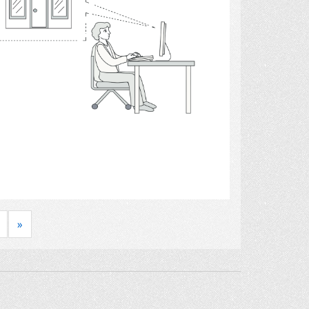
Select
»