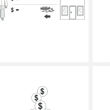
Select
banks and banking