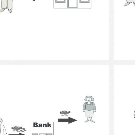
Select
Bank 4