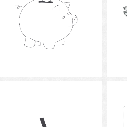
Select
Money Check 2