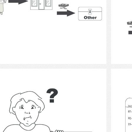
Select
documentation 3