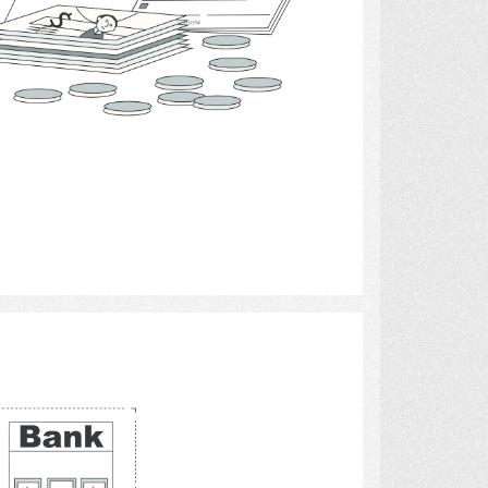
Select
computers