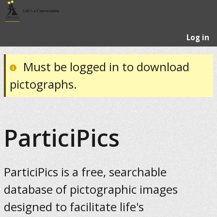
Log in
Must be logged in to download
pictographs.
ParticiPics
ParticiPics is a free, searchable
database of pictographic images
designed to facilitate life's