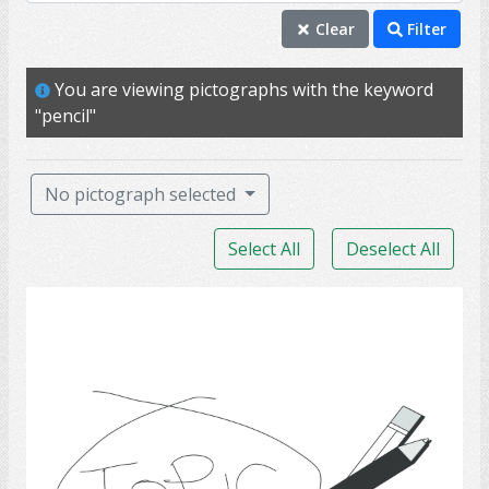
brainstorm
Clear
Filter
communication
You are viewing pictographs with the keyword
discussion
"pencil"
idea
pen
No pictograph selected
pencil
Select All
Deselect All
social
subject
Communication 17
talk
topic