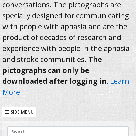
conversations. The pictographs are
specially designed for communicating
with people with aphasia and are the
product of decades of research and
experience with people in the aphasia
and stroke communities.
The
pictographs can only be
downloaded after logging in.
Learn
More
SIDE MENU
KEYWORDS
Search