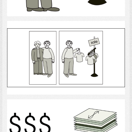
Select
shopping
Select
Money