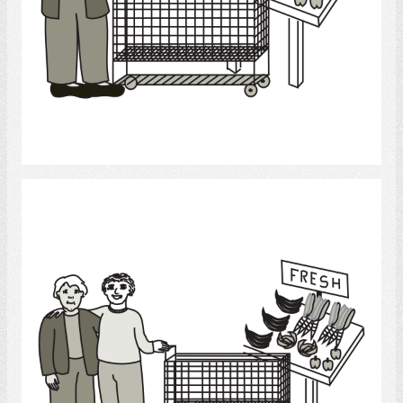
Select
Grocery Shopping