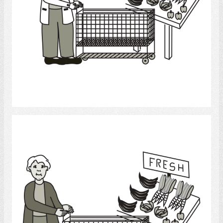
Select
grocery shopping