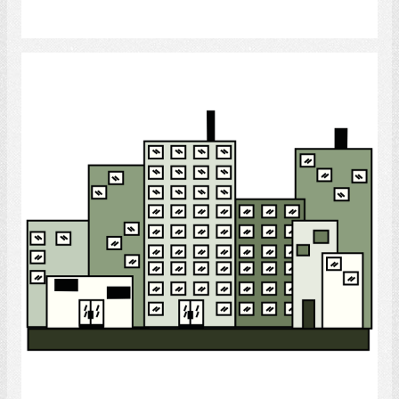
Select
City
Select