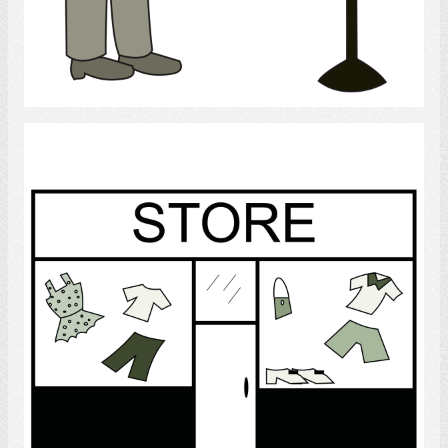
Select
Store