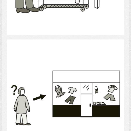
Select
Shopping