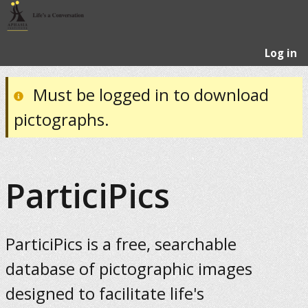
Log in
Must be logged in to download
pictographs.
ParticiPics
ParticiPics is a free, searchable
database of pictographic images
designed to facilitate life's