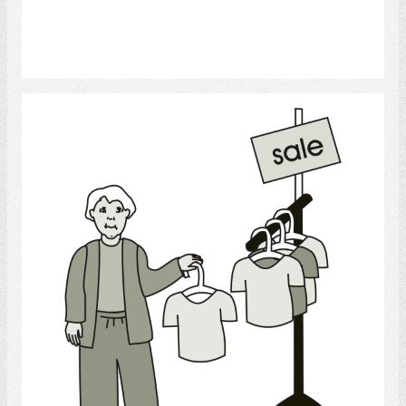
Select
Shopping