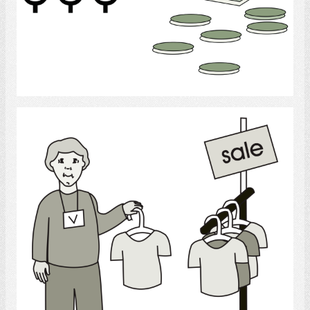
Select
shopping