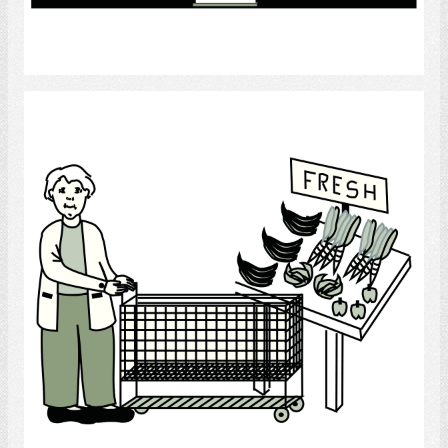
Select
Supermarket