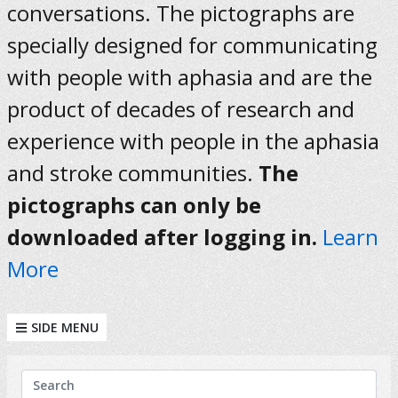
conversations. The pictographs are
specially designed for communicating
with people with aphasia and are the
product of decades of research and
experience with people in the aphasia
and stroke communities.
The
pictographs can only be
downloaded after logging in.
Learn
More
SIDE MENU
KEYWORDS
Search