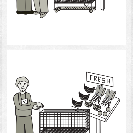
Select
Grocery