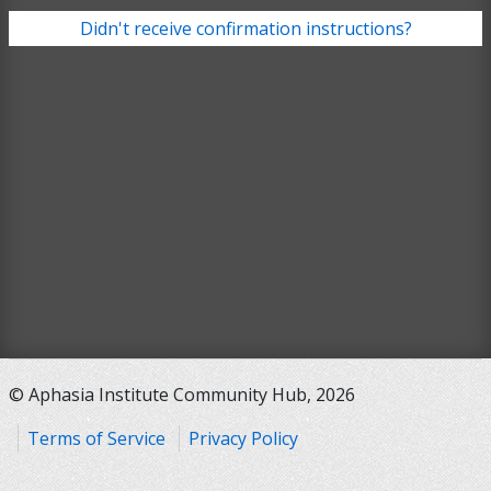
Didn't receive confirmation instructions?
© Aphasia Institute Community Hub, 2026
Terms of Service
Privacy Policy