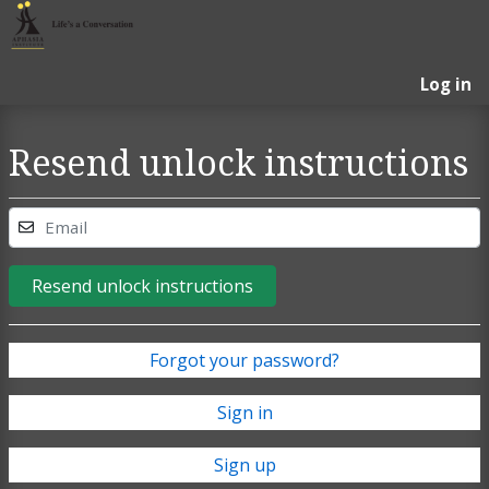
Log in
Resend unlock instructions
Email
Resend unlock instructions
Forgot your password?
Sign in
Sign up