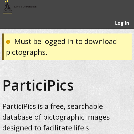
Log in
Must be logged in to download
pictographs.
ParticiPics
ParticiPics is a free, searchable
database of pictographic images
designed to facilitate life's