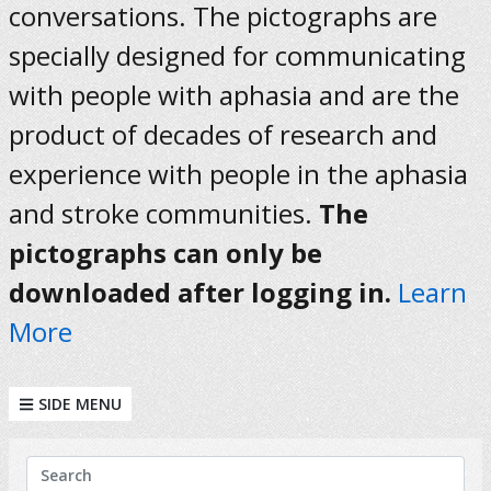
conversations. The pictographs are
specially designed for communicating
with people with aphasia and are the
product of decades of research and
experience with people in the aphasia
and stroke communities.
The
pictographs can only be
downloaded after logging in.
Learn
More
SIDE MENU
KEYWORDS
Search