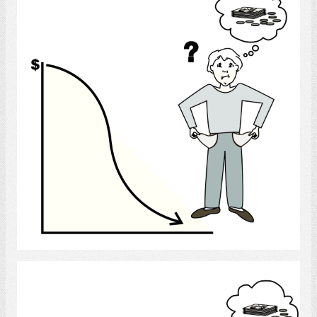
Select
Recession