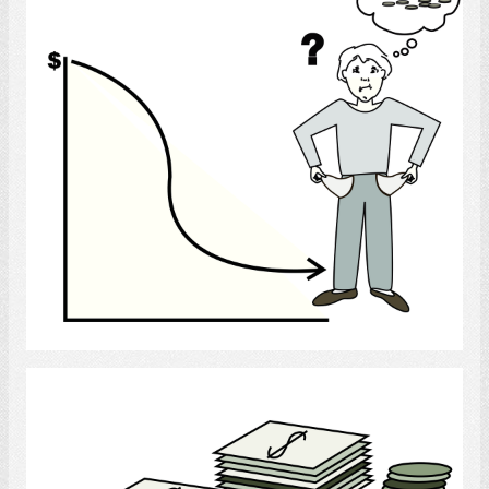
Select
Money