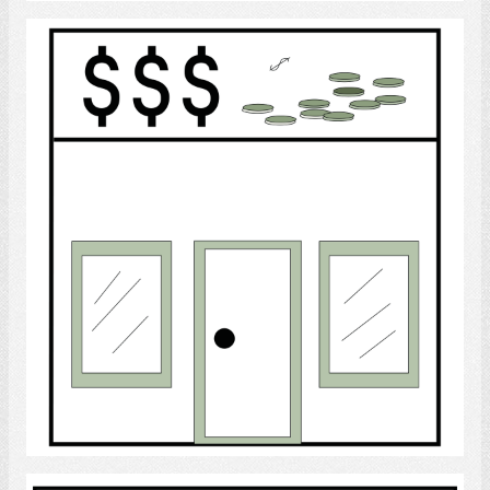
Bank
Select