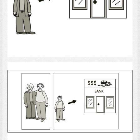
Select
bank
Select