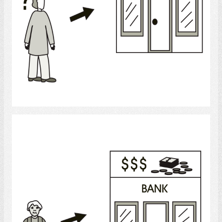
Select
Banking