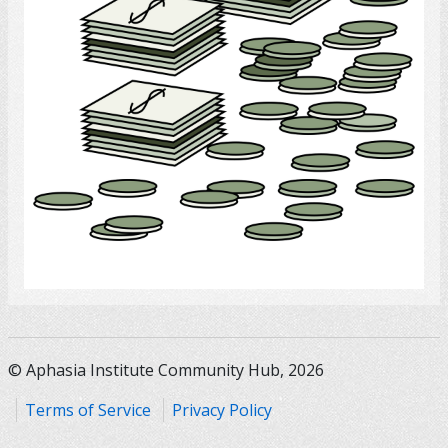
Select
© Aphasia Institute Community Hub, 2026
Terms of Service
Privacy Policy