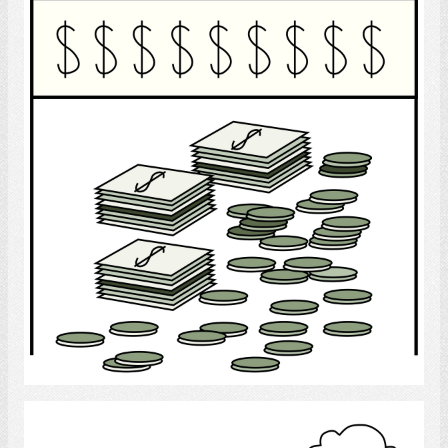
Finance
Select
Economic Conditions