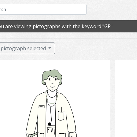
u are viewing pictographs with the keyword "GP"
pictograph selected
Doctor