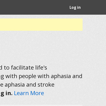
Log in
to facilitate life's
ng with people with aphasia and
he aphasia and stroke
g in.
Learn More