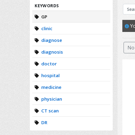
Search
KEYWORDS
GP
Yo
clinic
diagnose
No 
diagnosis
doctor
hospital
medicine
physician
CT scan
DR