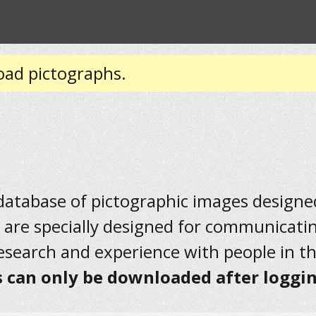
oad pictographs.
 database of pictographic images designed 
 are specially designed for communicati
research and experience with people in t
 can only be downloaded after loggin