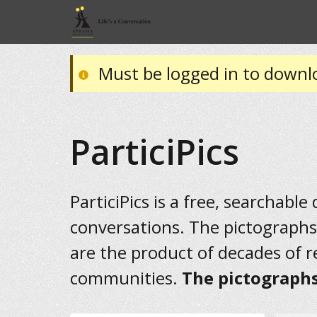
Must be logged in to downl
ParticiPics
ParticiPics is a free, searchable
conversations. The pictographs
are the product of decades of 
communities.
The pictographs