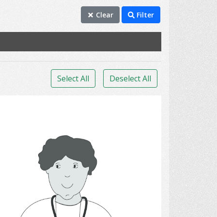
Clear
Filter
Select All
Deselect All
Physicians.,