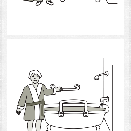
Select
bath