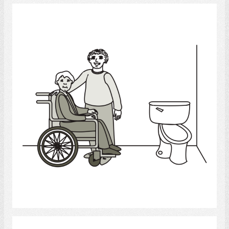
bathroom
Select