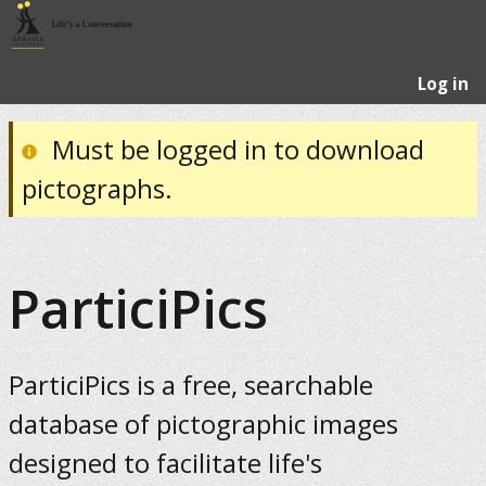
Log in
Must be logged in to download
pictographs.
ParticiPics
ParticiPics is a free, searchable
database of pictographic images
designed to facilitate life's