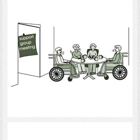
Support Group
Select
Bathroom