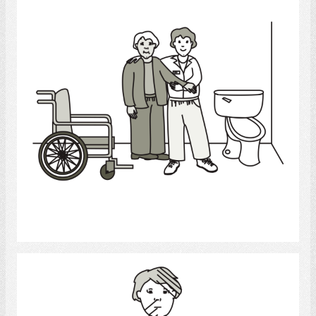
Select
stroke