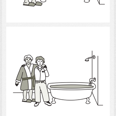
Select
Bath