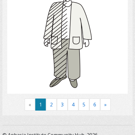
Select
«
1
2
3
4
5
6
»