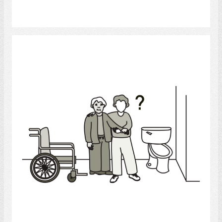
Select
Bathroom Helper
Select