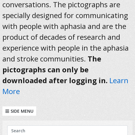
conversations. The pictographs are
specially designed for communicating
with people with aphasia and are the
product of decades of research and
experience with people in the aphasia
and stroke communities.
The
pictographs can only be
downloaded after logging in.
Learn
More
SIDE MENU
KEYWORDS
Search