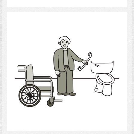
bathroom
Select