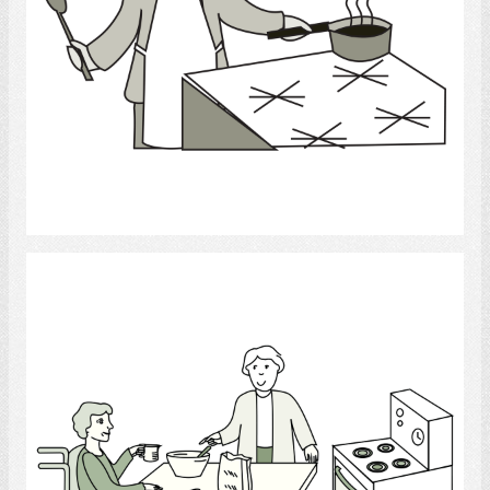
Select
Occupational Therapist