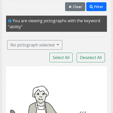
ability
Clear
Filter
self
You are viewing pictographs with the keyword
able
"ability"
access
wheelchair
No pictograph selected
PSW
Select All
Deselect All
personal support worker
assist
Cook
depend
fall