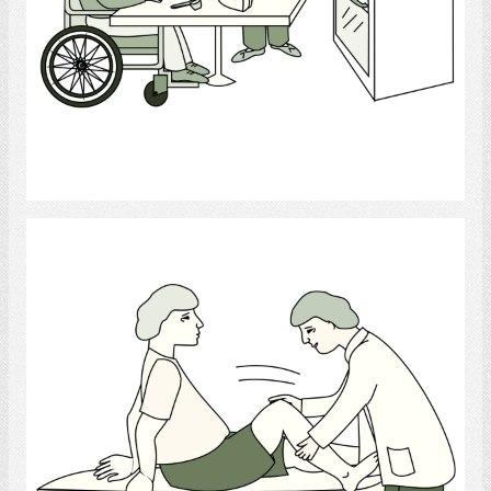
Select
Physiotherapist