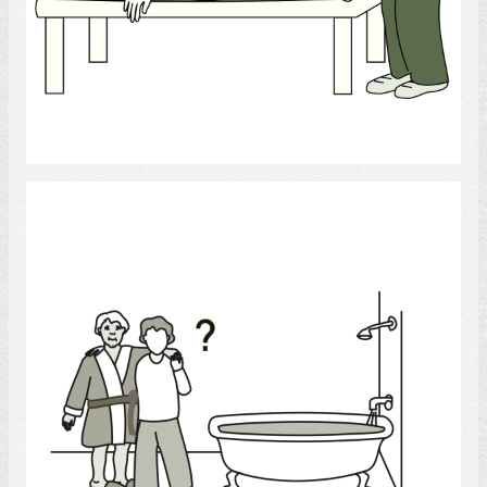
Select
bath help