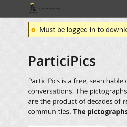
Must be logged in to downl
ParticiPics
ParticiPics is a free, searchable
conversations. The pictographs
are the product of decades of 
communities.
The pictographs