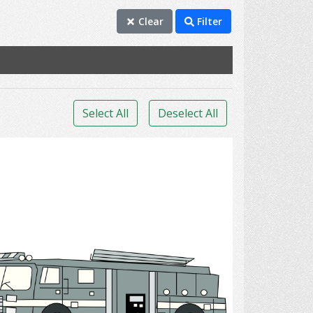
Clear
Filter
Select All
Deselect All
Firetruck