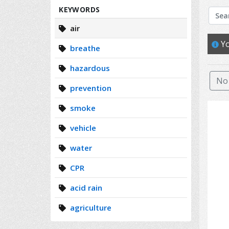
Search
KEYWORDS
air
Yo
breathe
hazardous
No 
prevention
smoke
vehicle
water
CPR
acid rain
agriculture