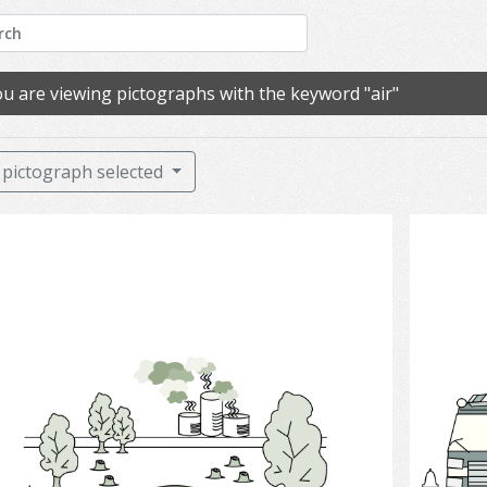
u are viewing pictographs with the keyword "air"
pictograph selected
Pollution