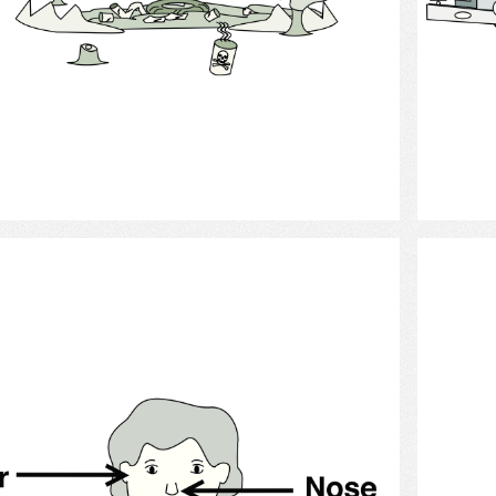
Select
Anatomy - ear nose and throat