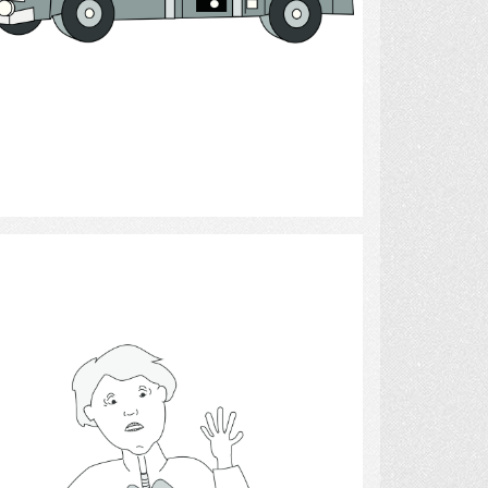
Select
Respiration