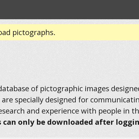
oad pictographs.
 database of pictographic images designed 
 are specially designed for communicati
research and experience with people in t
 can only be downloaded after loggin