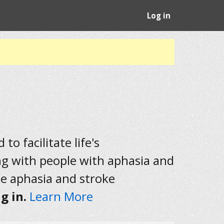
Log in
to facilitate life's
ng with people with aphasia and
he aphasia and stroke
g in.
Learn More