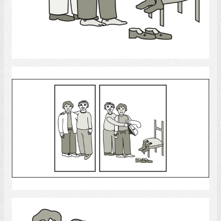
Select
Clothing
Select
Dress Up