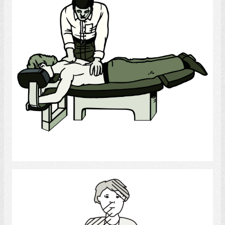
Select
stroke