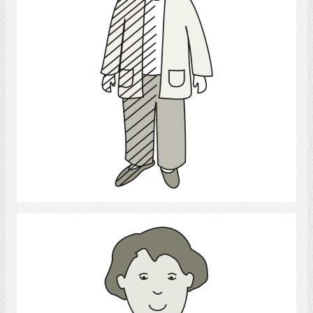
Select
Writing