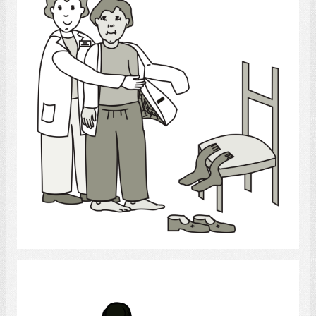
Select
Chiropractor