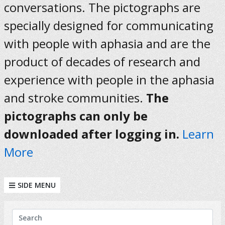
conversations. The pictographs are
specially designed for communicating
with people with aphasia and are the
product of decades of research and
experience with people in the aphasia
and stroke communities.
The
pictographs can only be
downloaded after logging in.
Learn
More
SIDE MENU
KEYWORDS
Search