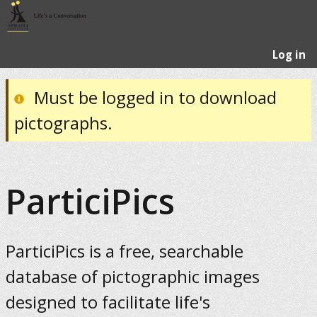
Log in
Must be logged in to download
pictographs.
ParticiPics
ParticiPics is a free, searchable
database of pictographic images
designed to facilitate life's