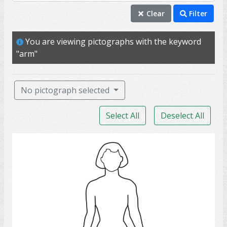
arm
Clear
Filter
body
You are viewing pictographs with the keyword
leg
"arm"
hand
foot
No pictograph selected
shoulder
Select All
Deselect All
autonomy
caregiver
woman 4
clothing and dress
coat