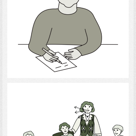
Select
Recreational Therapist