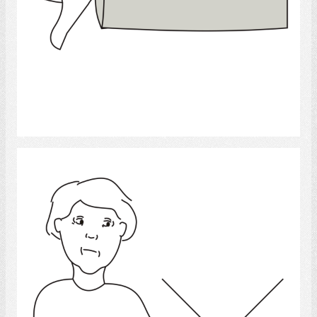
Select
Cannot Write