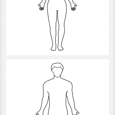
Select
man