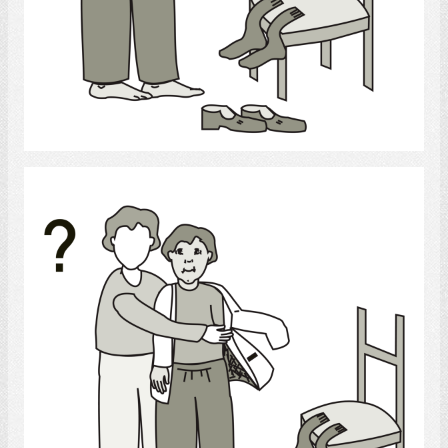
Select
clothing