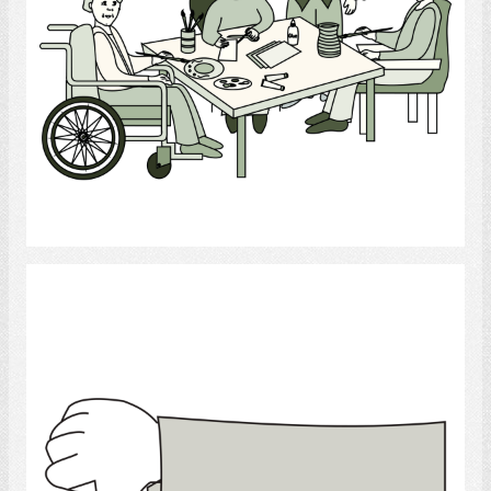
Select
Thumb down