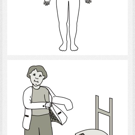
Select
Dressing