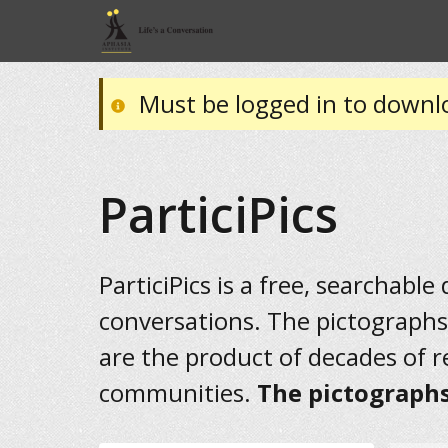
Must be logged in to downl
ParticiPics
ParticiPics is a free, searchable
conversations. The pictographs
are the product of decades of 
communities.
The pictographs