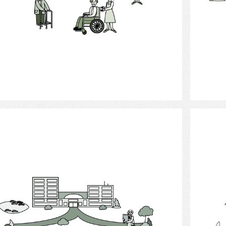
Select
Long - term care facilities