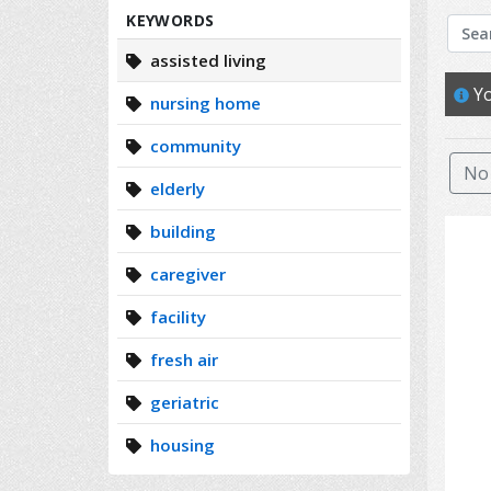
Search
KEYWORDS
assisted living
Yo
nursing home
community
No 
elderly
building
caregiver
facility
fresh air
geriatric
housing