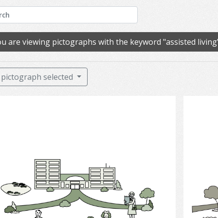
u are viewing pictographs with the keyword "assisted living
pictograph selected
Long-term Care