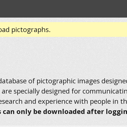
oad pictographs.
 database of pictographic images designed 
 are specially designed for communicati
research and experience with people in t
 can only be downloaded after loggin