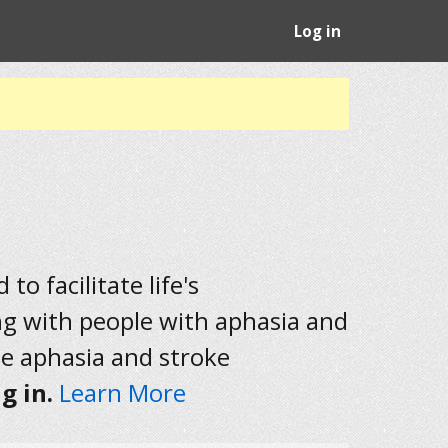
Log in
to facilitate life's
ng with people with aphasia and
he aphasia and stroke
g in.
Learn More