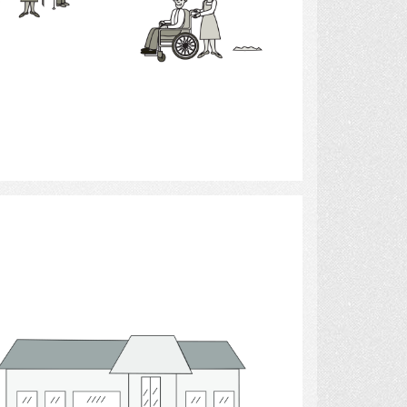
Select
building