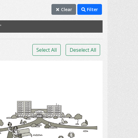
Clear
Filter
"
Select All
Deselect All
Long - Term Care Facilities