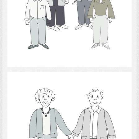
Select
documentation