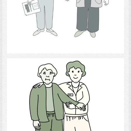
Select
walking helping behavior