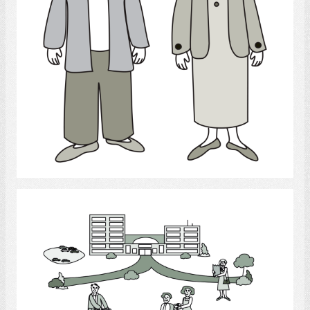
Select
Long - term care facilities