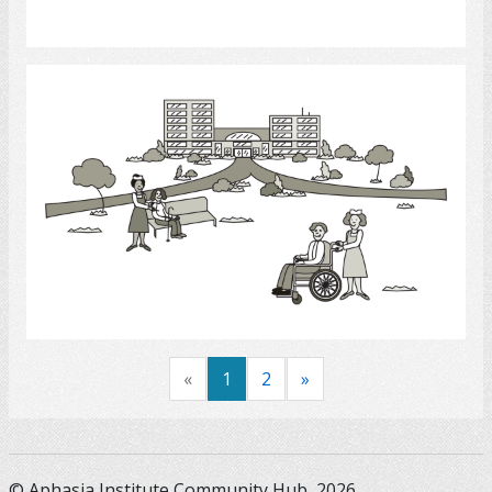
Select
Long - Term Care Facilities
Select
«
1
2
»
© Aphasia Institute Community Hub, 2026