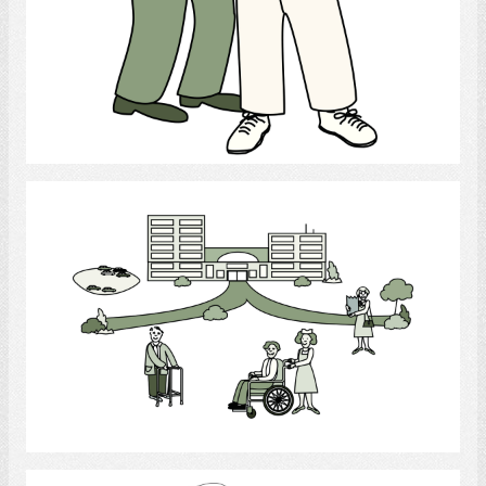
Select
Long-term Care
Select