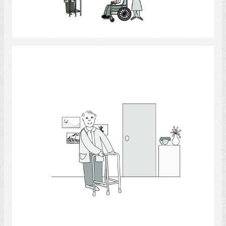
Select
Walking 3