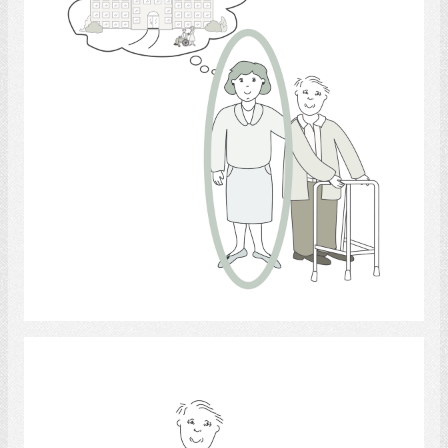
Select
Walking