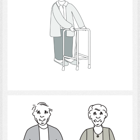
Select
couple