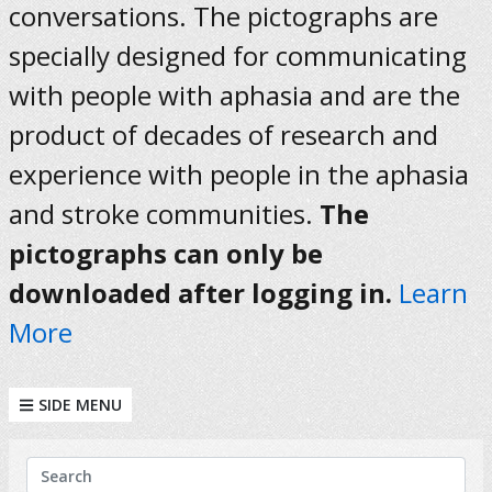
conversations. The pictographs are
specially designed for communicating
with people with aphasia and are the
product of decades of research and
experience with people in the aphasia
and stroke communities.
The
pictographs can only be
downloaded after logging in.
Learn
More
SIDE MENU
KEYWORDS
Search