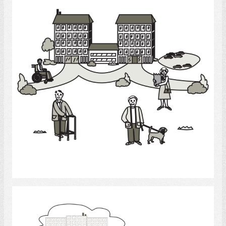
Select
Elderly - Care