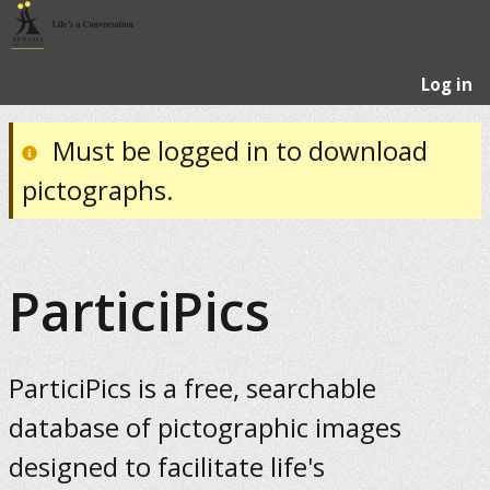
Log in
Must be logged in to download
pictographs.
ParticiPics
ParticiPics is a free, searchable
database of pictographic images
designed to facilitate life's