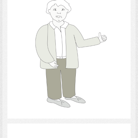
thumb.,
Select
Retirement Community