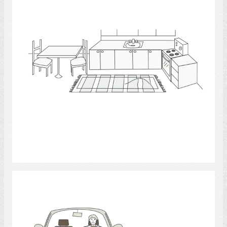
Select
driving