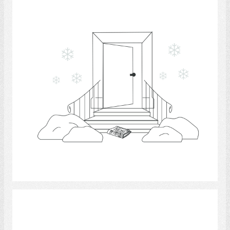
Select
Kitchen 5