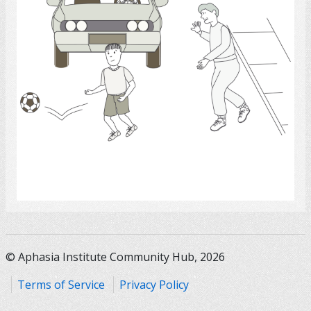
Select
© Aphasia Institute Community Hub, 2026
Terms of Service
Privacy Policy