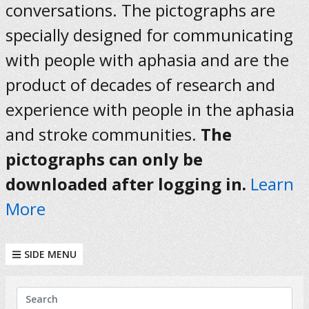
conversations. The pictographs are
specially designed for communicating
with people with aphasia and are the
product of decades of research and
experience with people in the aphasia
and stroke communities.
The
pictographs can only be
downloaded after logging in.
Learn
More
SIDE MENU
KEYWORDS
Search