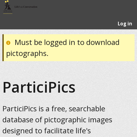
Log in
Must be logged in to download
pictographs.
ParticiPics
ParticiPics is a free, searchable
database of pictographic images
designed to facilitate life's