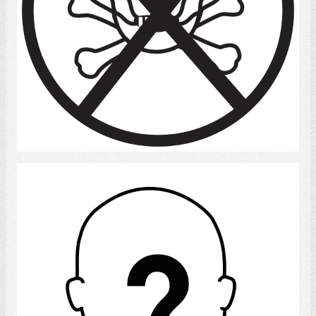
Select
Stranger