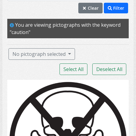
caution
Clear
Filter
danger
You are viewing pictographs with the keyword
aware
"caution"
careful
react
No pictograph selected
safety
Select All
Deselect All
slip
unsafe
poison
appliance
car