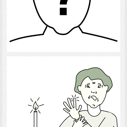
Select
Burns