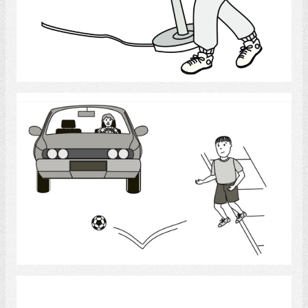
Select
Driving
Select
Doorsteps