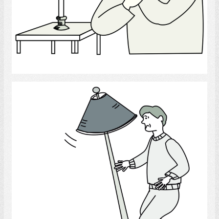
Select
Home Accidents