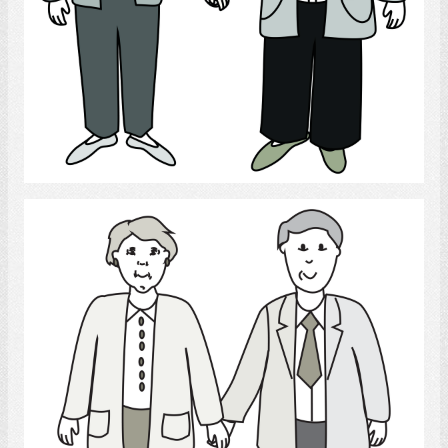
Select
Married