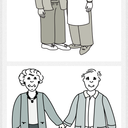
Select
Couple