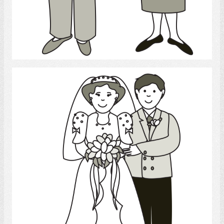
Select
Marriage