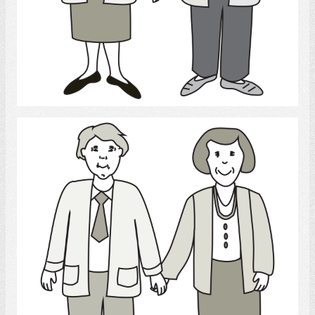
Select
Parents