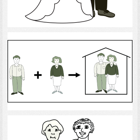
Select
Man and Woman
Select
Friends