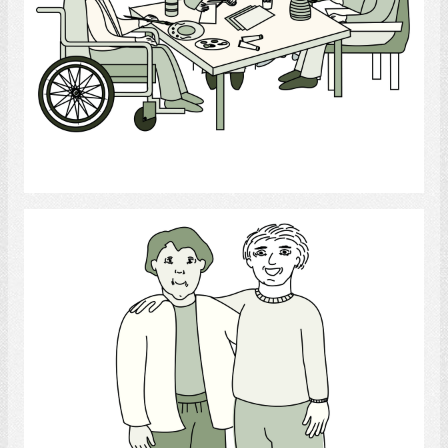
Select
Friend