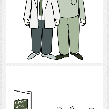
Select
Support Group