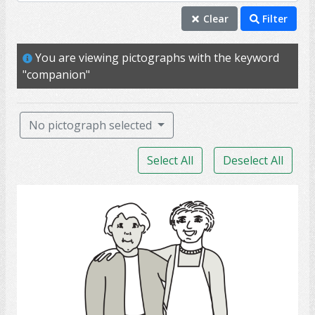
companion
Clear
Filter
partner
You are viewing pictographs with the keyword
love
"companion"
support
care
No pictograph selected
marriage
Select All
Deselect All
wife
couple
Friends
husband
spouse