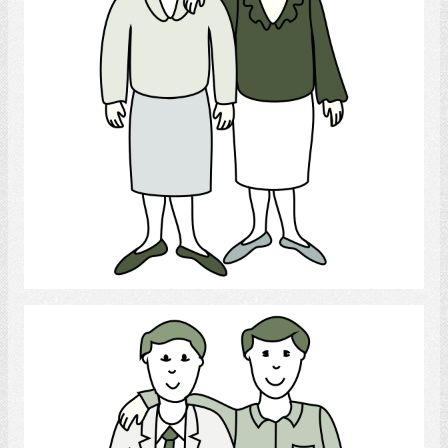
Select
gay