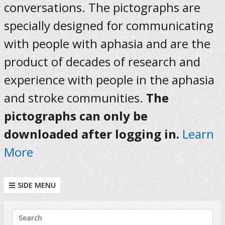
conversations. The pictographs are
specially designed for communicating
with people with aphasia and are the
product of decades of research and
experience with people in the aphasia
and stroke communities.
The
pictographs can only be
downloaded after logging in.
Learn
More
SIDE MENU
KEYWORDS
Search