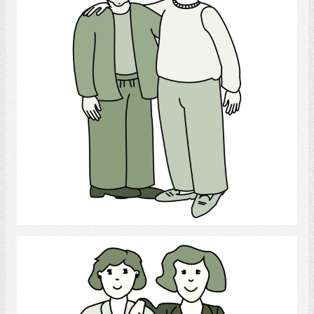
Select
lesbian