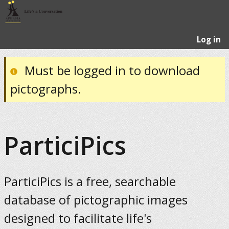
Log in
Must be logged in to download
pictographs.
ParticiPics
ParticiPics is a free, searchable
database of pictographic images
designed to facilitate life's