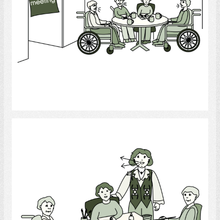
Select
Recreational Therapist