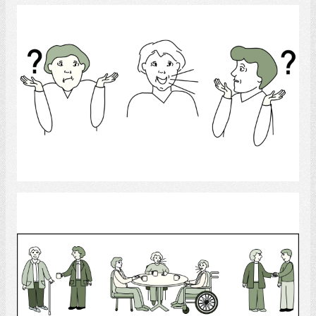
Language disorder
Select
Friends