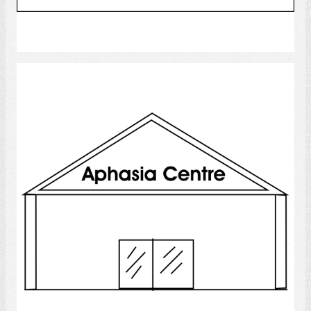
Select
Aphasia Centre