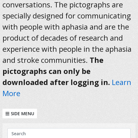
conversations. The pictographs are
specially designed for communicating
with people with aphasia and are the
product of decades of research and
experience with people in the aphasia
and stroke communities.
The
pictographs can only be
downloaded after logging in.
Learn
More
SIDE MENU
KEYWORDS
Search