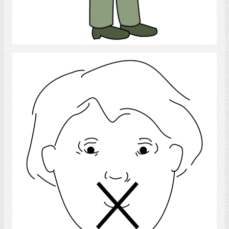
Select
Language Disorder