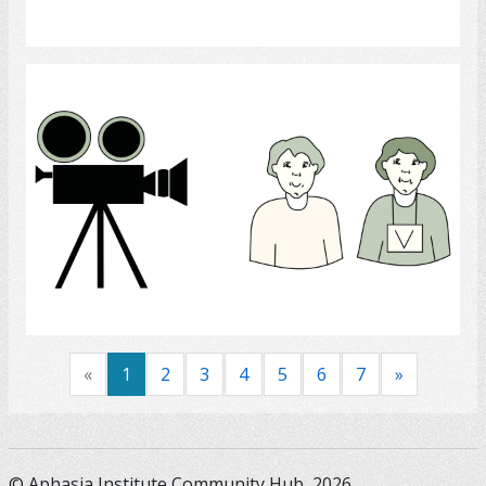
Select
Recording
Select
«
1
2
3
4
5
6
7
»
© Aphasia Institute Community Hub, 2026