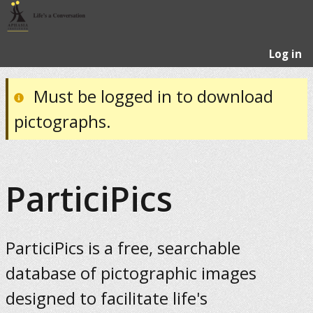
Log in
Must be logged in to download
pictographs.
ParticiPics
ParticiPics is a free, searchable
database of pictographic images
designed to facilitate life's