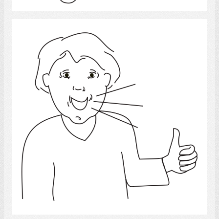
Speech 4
Select