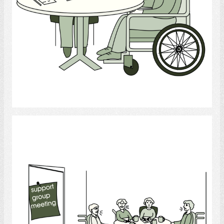
Select
Support Group