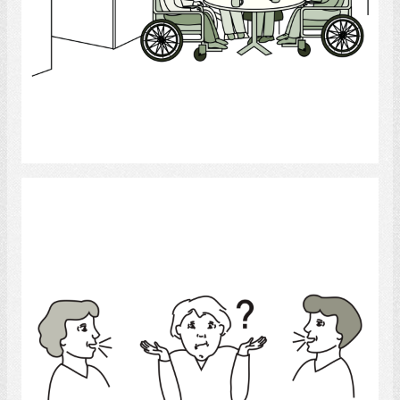
Select
confused