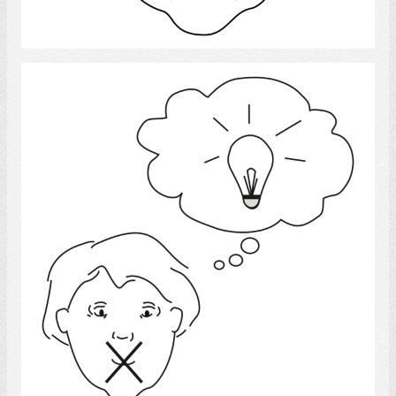
Select
Idea
Select