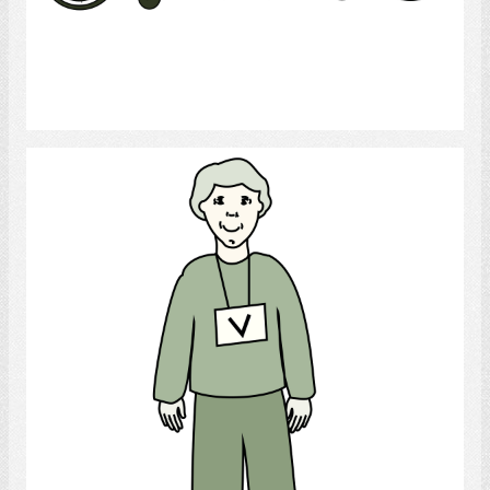
Select
Volunteer