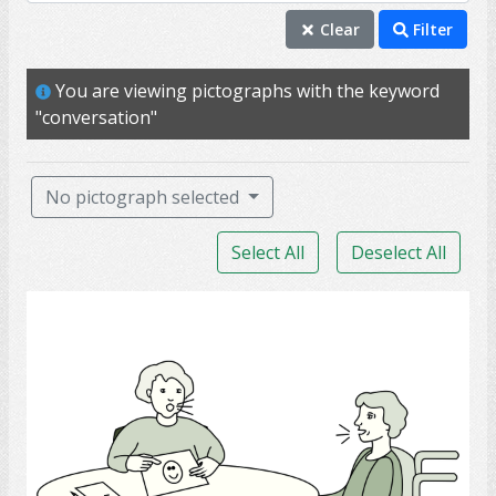
conversation
Clear
Filter
talk
You are viewing pictographs with the keyword
chat
"conversation"
speak
able
No pictograph selected
ability
Select All
Deselect All
help
voice
Speech-Language Pathologist
aphasia
communicate