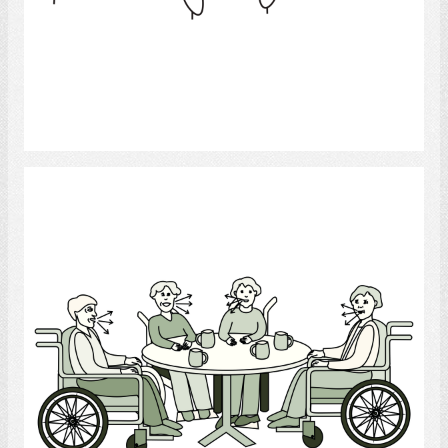
Select
Conversation Group