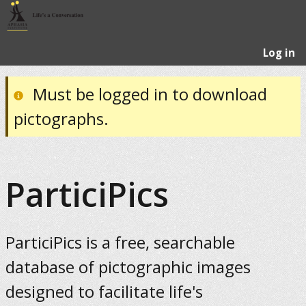
Log in
Must be logged in to download
pictographs.
ParticiPics
ParticiPics is a free, searchable
database of pictographic images
designed to facilitate life's