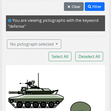
defense
Clear
Filter
badge
You are viewing pictographs with the keyword
officer
"defense"
training
uniform
No pictograph selected
armed forces
Select All
Deselect All
battle
captain
Army Soldier
combat
command