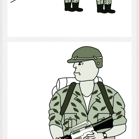
Select
Soldier 1