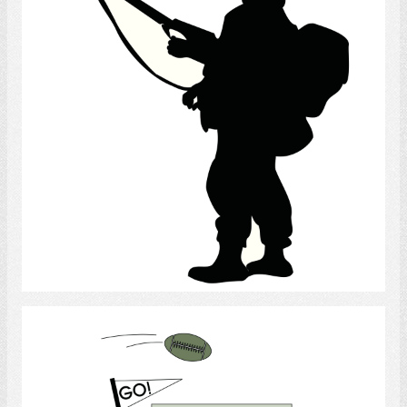
Select
Sports Spectator