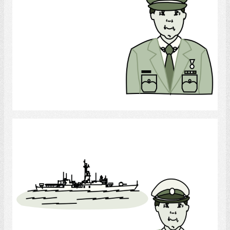
Select
Navy