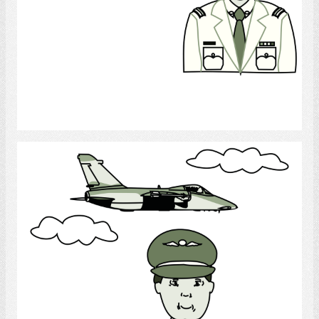
Select
Army Pilot