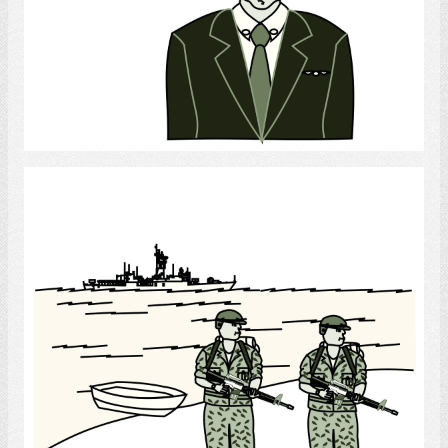
Select
Soldiers