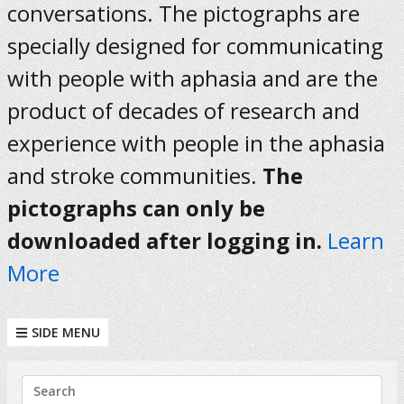
conversations. The pictographs are
specially designed for communicating
with people with aphasia and are the
product of decades of research and
experience with people in the aphasia
and stroke communities.
The
pictographs can only be
downloaded after logging in.
Learn
More
SIDE MENU
KEYWORDS
Search