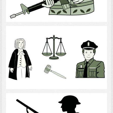
Select
Law Enforcement
Select
Soldier