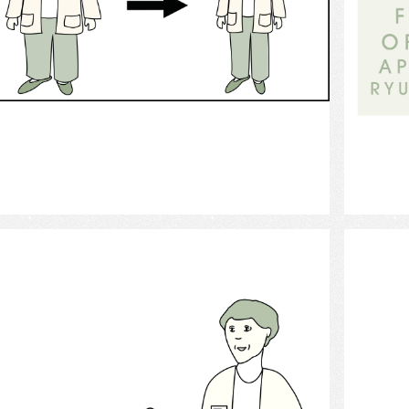
Select
Nutritionist