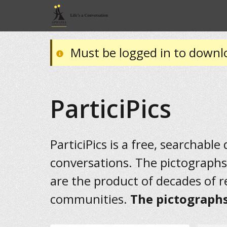
Must be logged in to downl
ParticiPics
ParticiPics is a free, searchable
conversations. The pictographs
are the product of decades of 
communities.
The pictographs