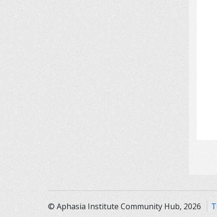
© Aphasia Institute Community Hub, 2026
T