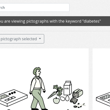
u are viewing pictographs with the keyword "diabetes"
pictograph selected
Diabetes and Treatment