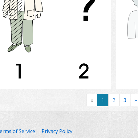
Select
«
1
2
3
»
erms of Service
Privacy Policy