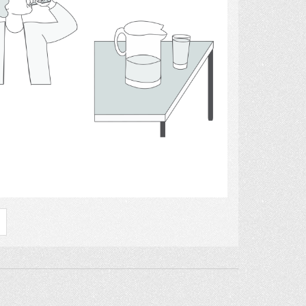
Select