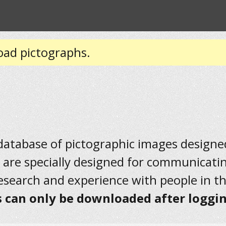
oad pictographs.
 database of pictographic images designed 
 are specially designed for communicati
research and experience with people in t
 can only be downloaded after loggin