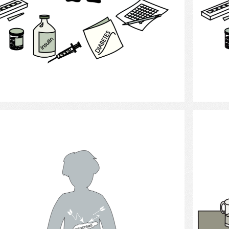
Select
Diabetes