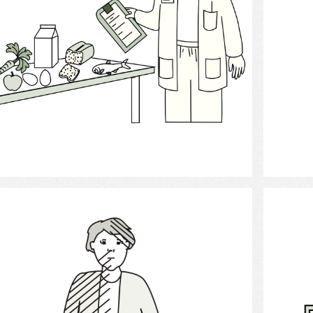
Select
stroke