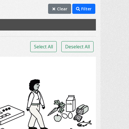
Clear
Filter
Select All
Deselect All
Diabetes