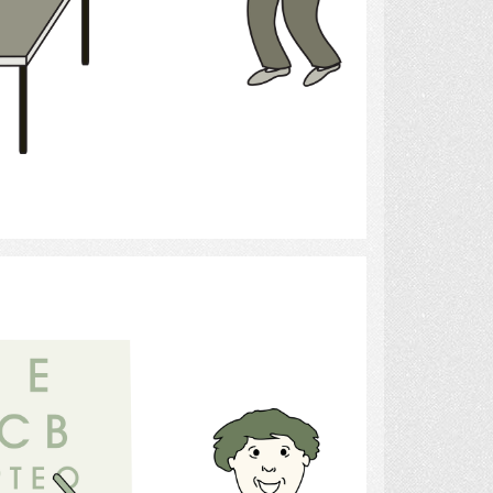
Select
Optometrist