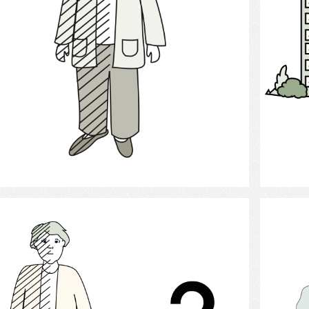
Select
Stroke Probability