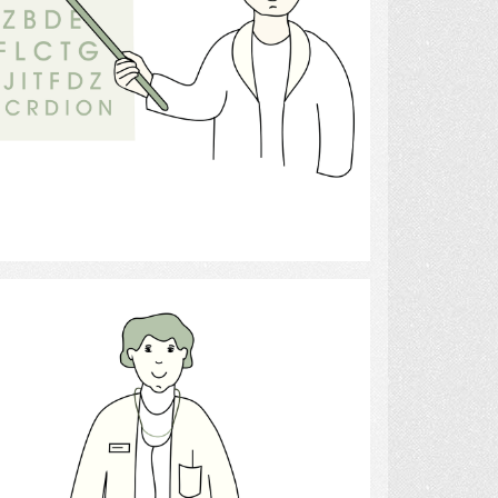
Select
Doctor