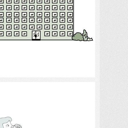
Select
Drinking