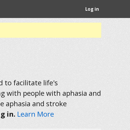
Log in
to facilitate life's
ng with people with aphasia and
he aphasia and stroke
g in.
Learn More