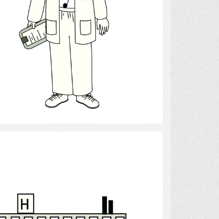
Select
Hospital