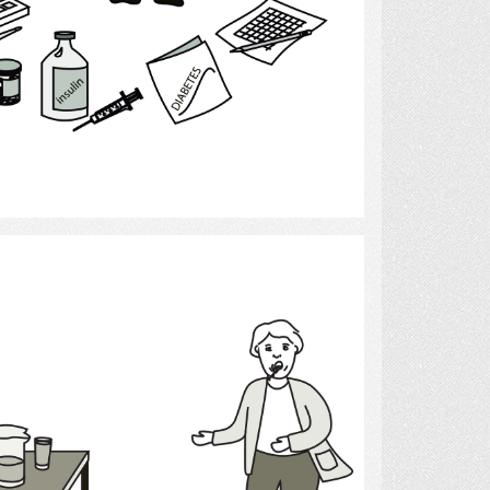
Select
Thirst