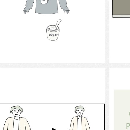
Select
Weight Loss