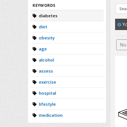
Search
KEYWORDS
diabetes
Yo
diet
obesity
No 
age
alcohol
assess
exercise
hospital
lifestyle
medication