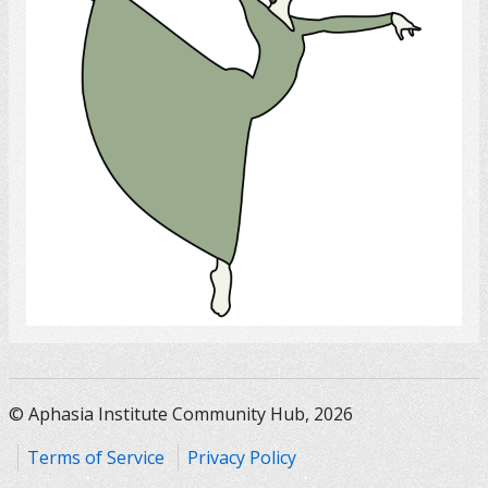
Select
© Aphasia Institute Community Hub, 2026
Terms of Service
Privacy Policy