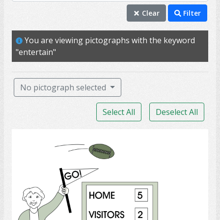
entertain
Clear
Filter
achieve
You are viewing pictographs with the keyword
art
"entertain"
balance
ballet
No pictograph selected
bond
Select All
Deselect All
championship
cheer
Sports Spectator
circle
colleague