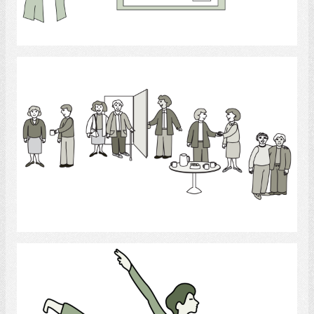
Select
Social Gathering
Select
Dance