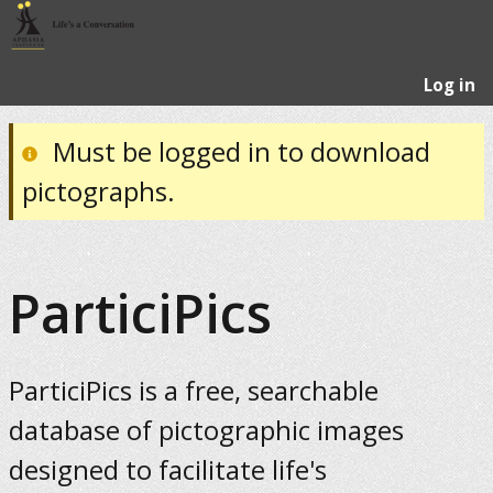
Log in
Must be logged in to download
pictographs.
ParticiPics
ParticiPics is a free, searchable
database of pictographic images
designed to facilitate life's