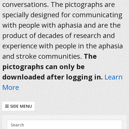
conversations. The pictographs are
specially designed for communicating
with people with aphasia and are the
product of decades of research and
experience with people in the aphasia
and stroke communities.
The
pictographs can only be
downloaded after logging in.
Learn
More
SIDE MENU
KEYWORDS
Search