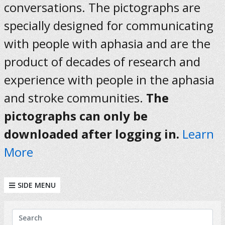
conversations. The pictographs are
specially designed for communicating
with people with aphasia and are the
product of decades of research and
experience with people in the aphasia
and stroke communities.
The
pictographs can only be
downloaded after logging in.
Learn
More
SIDE MENU
KEYWORDS
Search