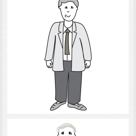
Adult Man
Select
Man