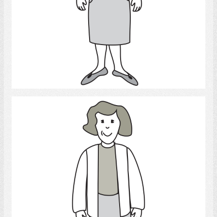
Select
Woman