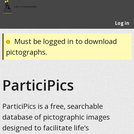
Log in
Must be logged in to download
pictographs.
ParticiPics
ParticiPics is a free, searchable
database of pictographic images
designed to facilitate life's