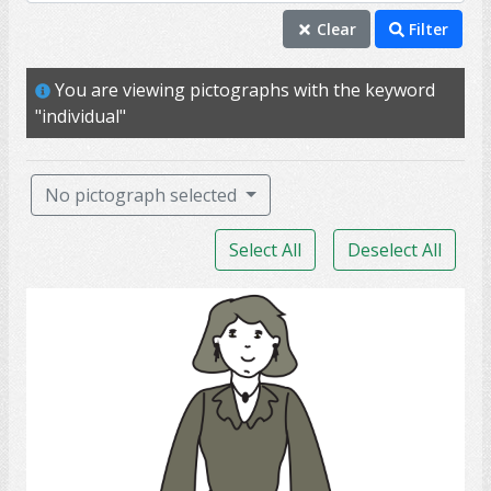
individual
Clear
Filter
mature
You are viewing pictographs with the keyword
me
"individual"
person
professional
No pictograph selected
self
Select All
Deselect All
adult
aunt
lady
female
girlfriend