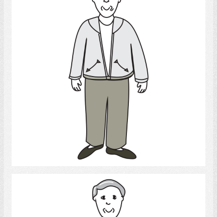
Select
Man