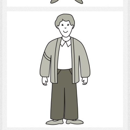
Young Man
Select