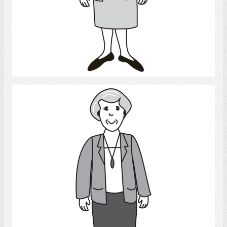
Select
Woman 2