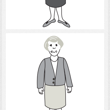
Select
Woman 3