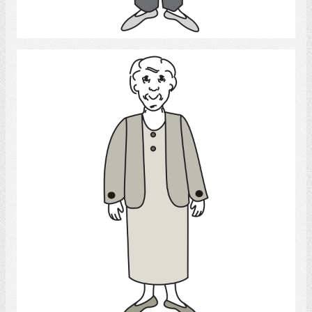
Select
Old woman
Select