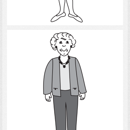
Select
Old Woman