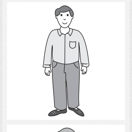
Man
Select