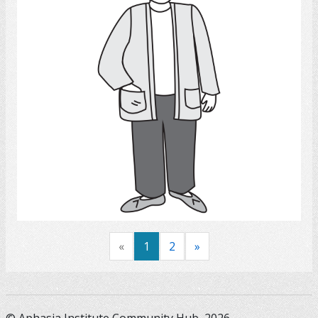
Select
«
1
2
»