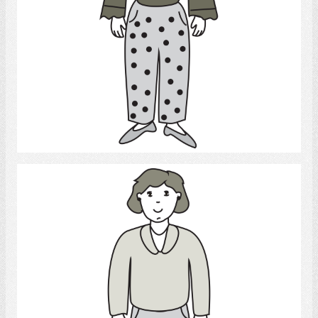
Select
daughter