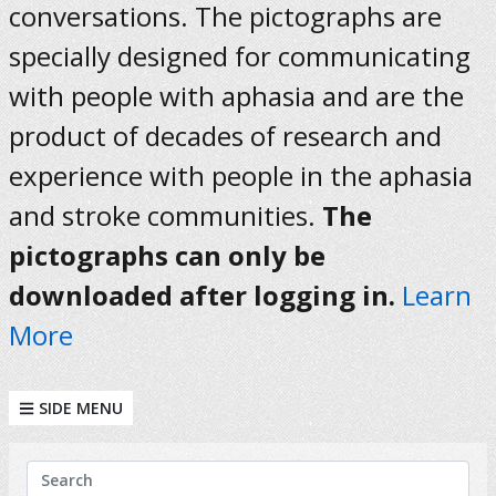
conversations. The pictographs are
specially designed for communicating
with people with aphasia and are the
product of decades of research and
experience with people in the aphasia
and stroke communities.
The
pictographs can only be
downloaded after logging in.
Learn
More
SIDE MENU
KEYWORDS
Search