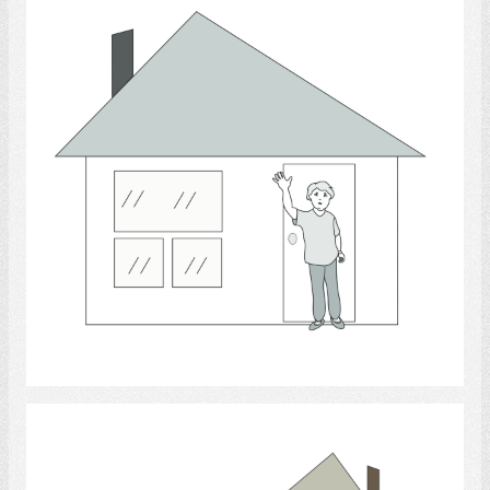
Select
housing.