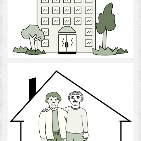
Select
Roommate