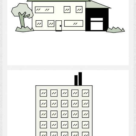
Select
Apartment