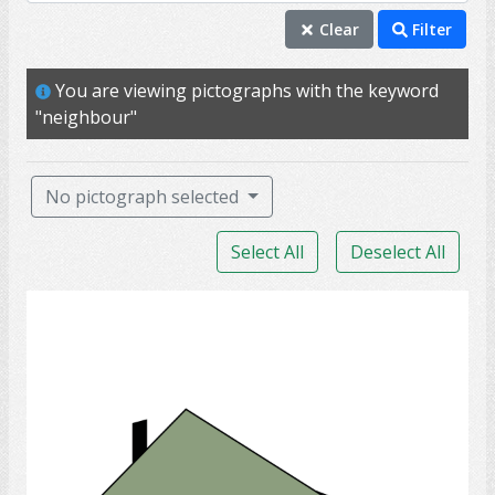
neighbour
Clear
Filter
home
You are viewing pictographs with the keyword
house
"neighbour"
housing
property
No pictograph selected
rent
Select All
Deselect All
residence
kitchen
House
landlord
lease