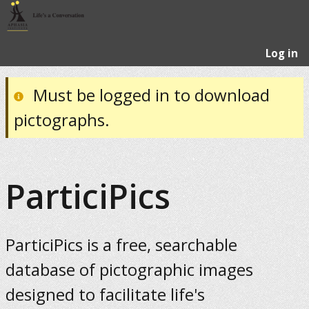
Log in
Must be logged in to download
pictographs.
ParticiPics
ParticiPics is a free, searchable
database of pictographic images
designed to facilitate life's