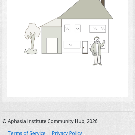
Select
© Aphasia Institute Community Hub, 2026
Terms of Service
Privacy Policy