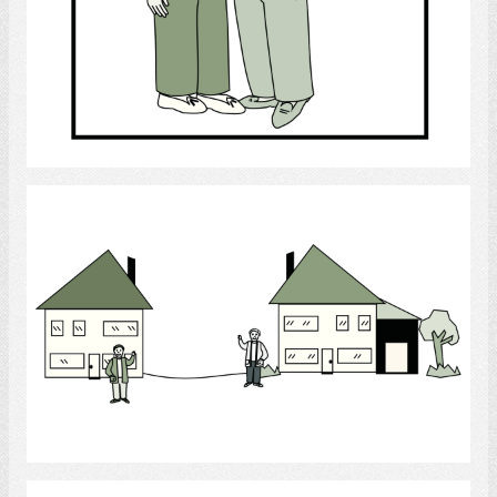
Select
Neighbours in their Neighbourhood
Select