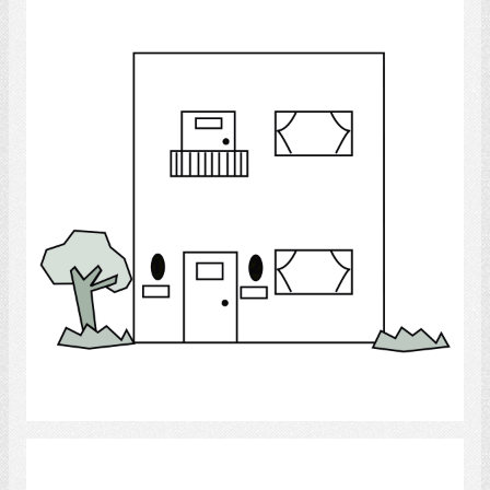
Duplex
Select
houses.,