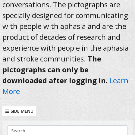
conversations. The pictographs are
specially designed for communicating
with people with aphasia and are the
product of decades of research and
experience with people in the aphasia
and stroke communities.
The
pictographs can only be
downloaded after logging in.
Learn
More
SIDE MENU
KEYWORDS
Search