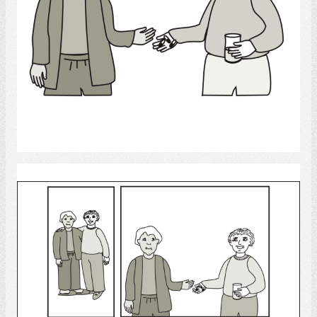
Select
medicine