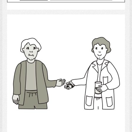
Select
Medicine
Select