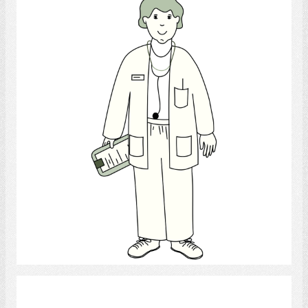
Doctor
Select
Nutritionist