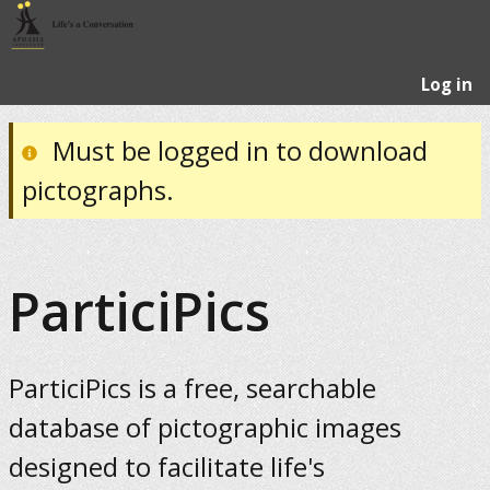
Log in
Must be logged in to download
pictographs.
ParticiPics
ParticiPics is a free, searchable
database of pictographic images
designed to facilitate life's