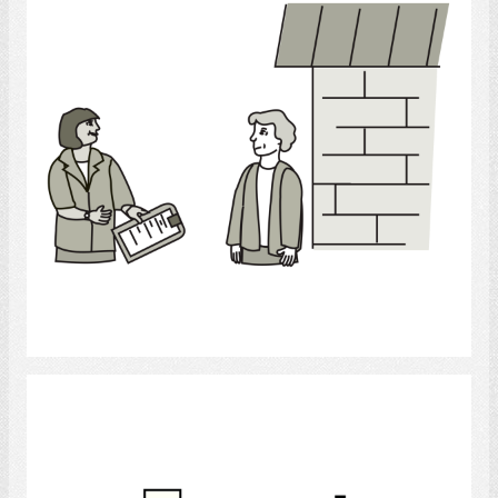
Select
Hospital