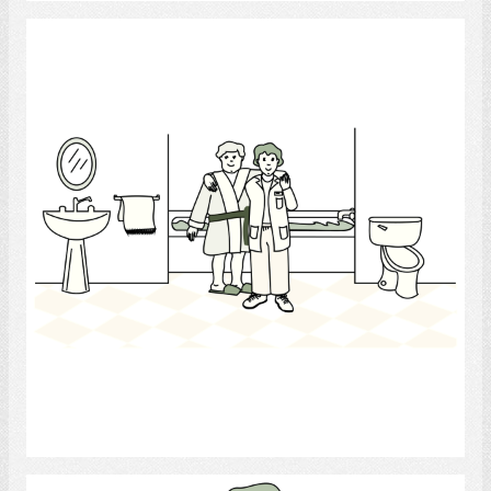
health care aide
Select