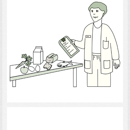
Select
PSW