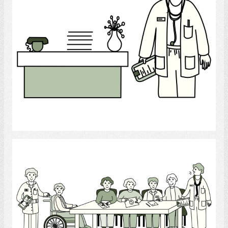
Select
Conference