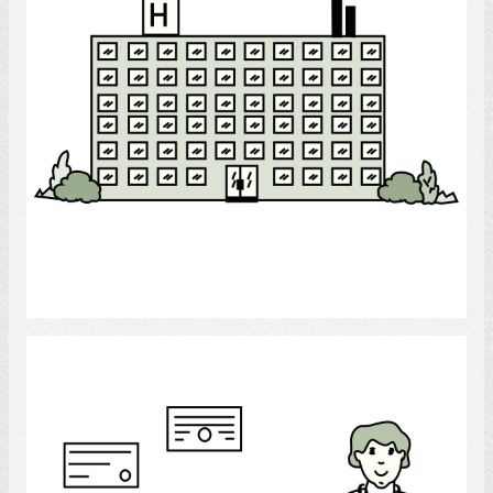
Select
doctor