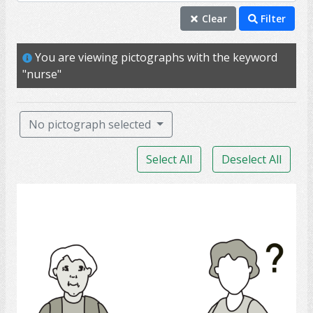
nurse
Clear
Filter
therapy
You are viewing pictographs with the keyword
doctor
"nurse"
treatment
assist
No pictograph selected
caregiver
Select All
Deselect All
help
insurance
Medicine help
personal support worker
PSW