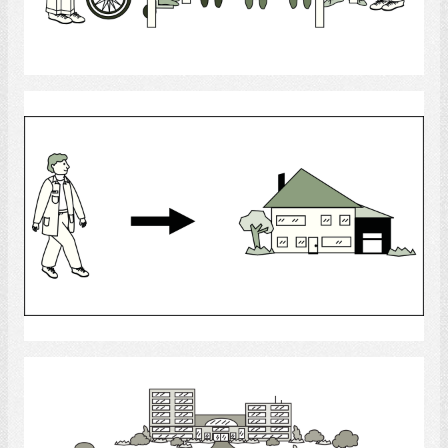
Select
healthcare aide
Select
Long - Term Care Facilities