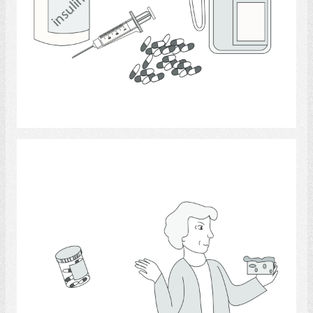
Select
Medicine 6