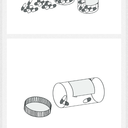
Select
Medicine.