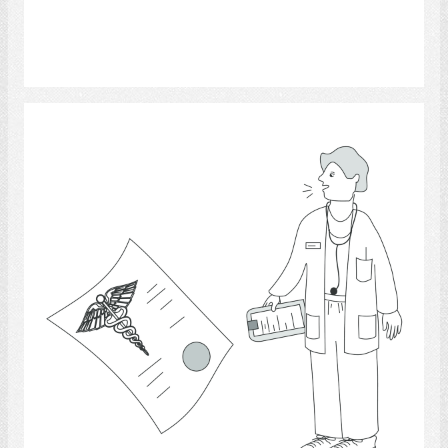
Select
Physicians.