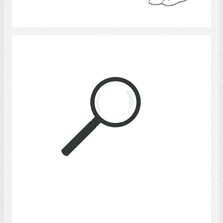
Select
Magnifying Glass
Select