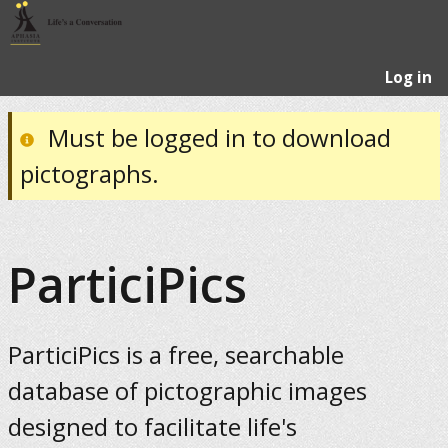
Log in
Must be logged in to download
pictographs.
ParticiPics
ParticiPics is a free, searchable
database of pictographic images
designed to facilitate life's