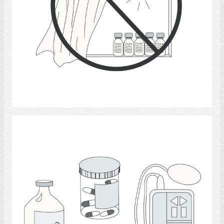
Select
Medicine 7