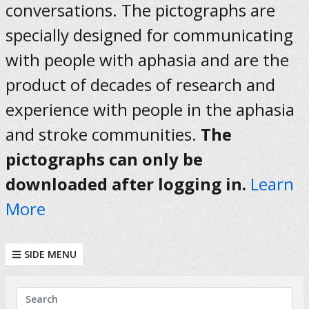
conversations. The pictographs are
specially designed for communicating
with people with aphasia and are the
product of decades of research and
experience with people in the aphasia
and stroke communities.
The
pictographs can only be
downloaded after logging in.
Learn
More
SIDE MENU
KEYWORDS
Search