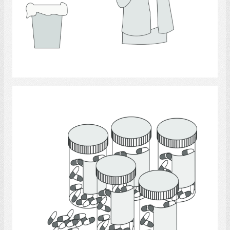
Select
medicine.,