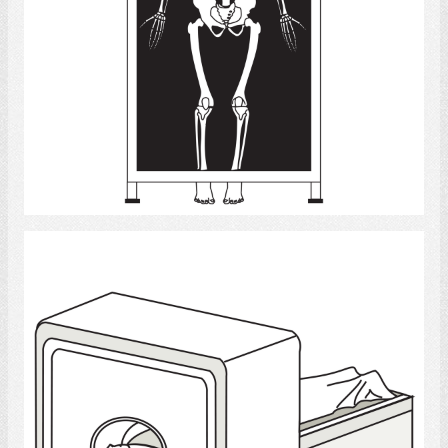
Select
Tomography