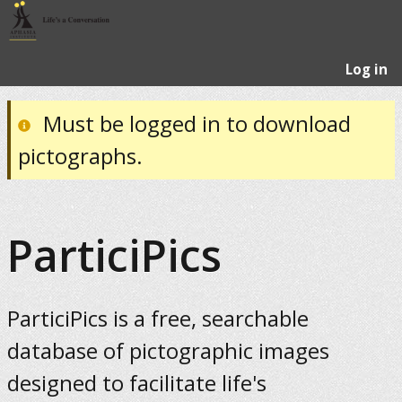
Log in
Must be logged in to download
pictographs.
ParticiPics
ParticiPics is a free, searchable
database of pictographic images
designed to facilitate life's