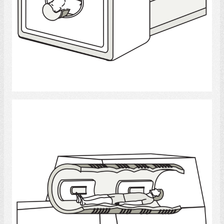
Select
MRI