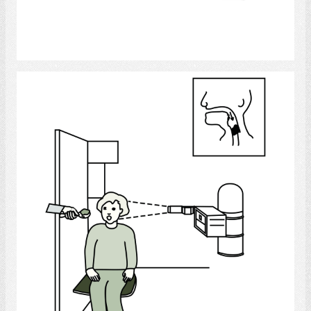
Select
Video Fluoroscopy Swallowing Study -
During