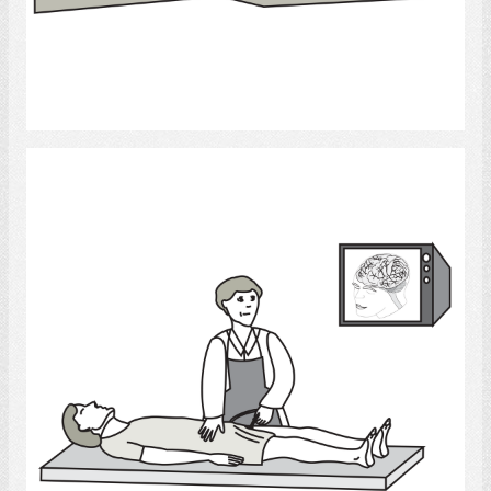
Select
Angiogram