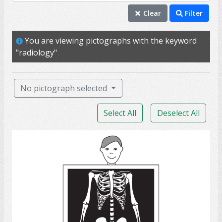
radiology
Clear
Filter
diagnostic
You are viewing pictographs with the keyword
internal
"radiology"
test
imaging
No pictograph selected
CT scan
Select All
Deselect All
hospital
CAT scan
X-Ray
MRI
PET scan