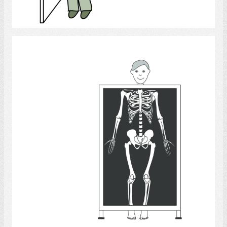
Select
X-Rays
Select