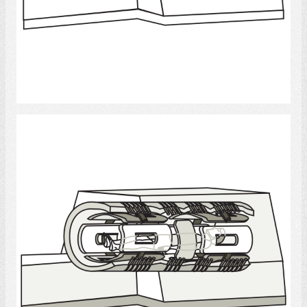
Select
MRI