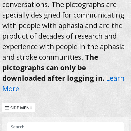
conversations. The pictographs are
specially designed for communicating
with people with aphasia and are the
product of decades of research and
experience with people in the aphasia
and stroke communities.
The
pictographs can only be
downloaded after logging in.
Learn
More
SIDE MENU
KEYWORDS
Search