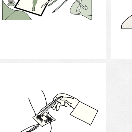
Select
Bandages