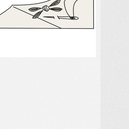
Select