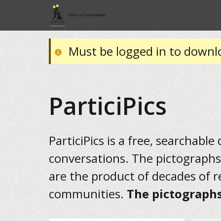
Must be logged in to downl
ParticiPics
ParticiPics is a free, searchable
conversations. The pictographs
are the product of decades of 
communities.
The pictographs