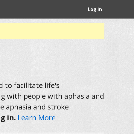
Log in
to facilitate life's
ng with people with aphasia and
he aphasia and stroke
g in.
Learn More