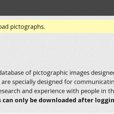
oad pictographs.
 database of pictographic images designed 
 are specially designed for communicati
research and experience with people in t
 can only be downloaded after loggin