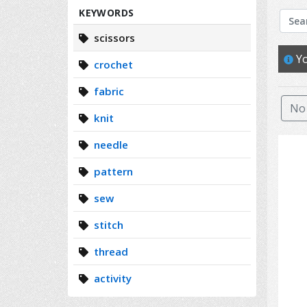
Search
KEYWORDS
scissors
Yo
crochet
fabric
No 
knit
needle
pattern
sew
stitch
thread
activity