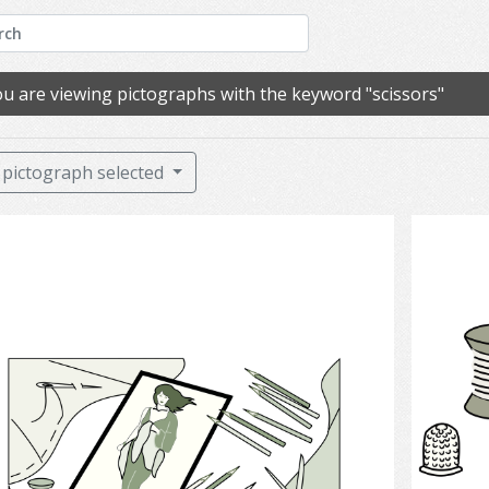
u are viewing pictographs with the keyword "scissors"
pictograph selected
Fashion