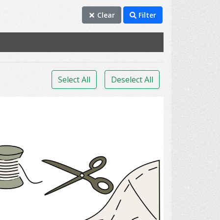
Clear
Filter
Select All
Deselect All
Sewing