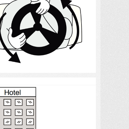
Select
Hotels