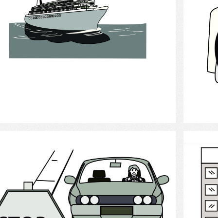
Select
Driving