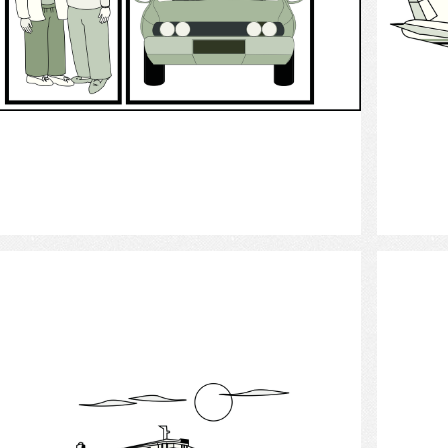
Select
Cruise ship