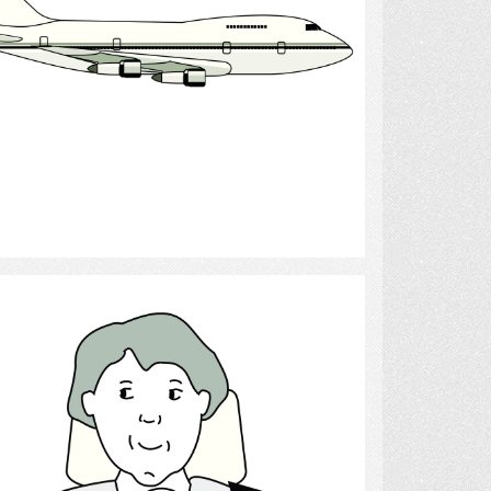
Select
driving