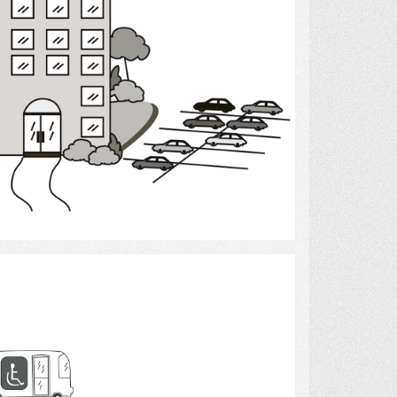
Select
transportation