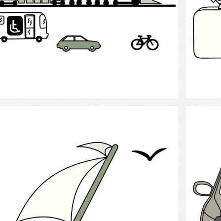
Select
Sailing