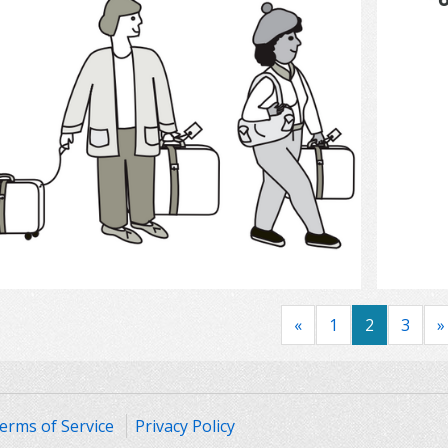
Select
«
1
2
3
»
erms of Service
Privacy Policy