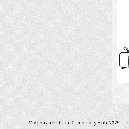
© Aphasia Institute Community Hub, 2026
T