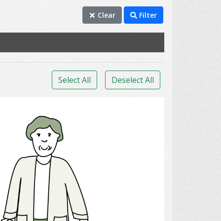
Clear
Filter
Select All
Deselect All
Travelling