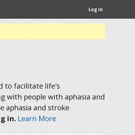
Log in
to facilitate life's
ng with people with aphasia and
he aphasia and stroke
g in.
Learn More