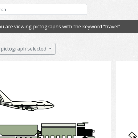
u are viewing pictographs with the keyword "travel"
pictograph selected
Transportation