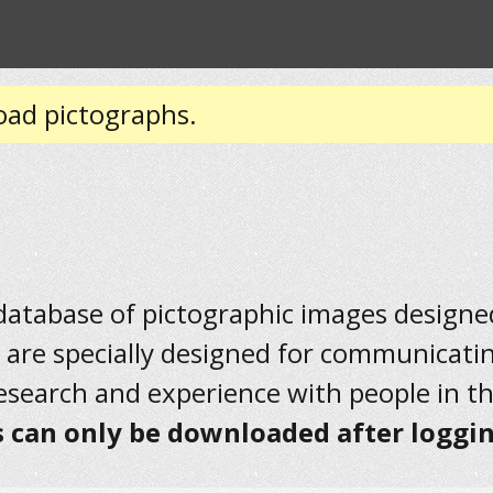
oad pictographs.
 database of pictographic images designed 
 are specially designed for communicati
research and experience with people in t
 can only be downloaded after loggin