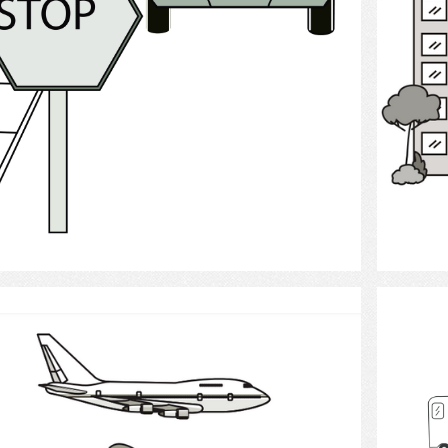
Select
Travel