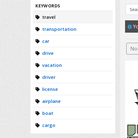
Search
KEYWORDS
travel
Yo
transportation
car
No 
drive
vacation
driver
license
airplane
boat
cargo