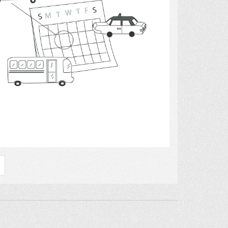
Select