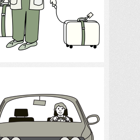
Select
Drive