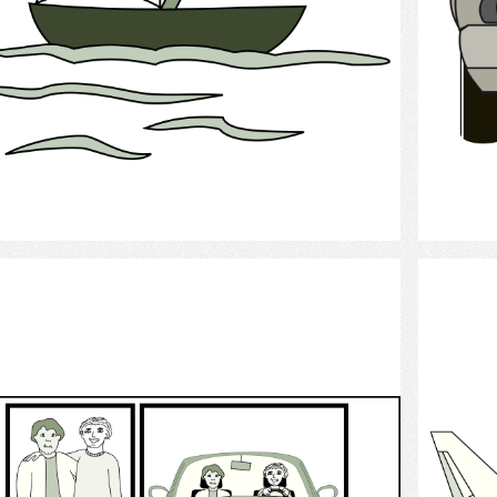
Select
Personal support worker