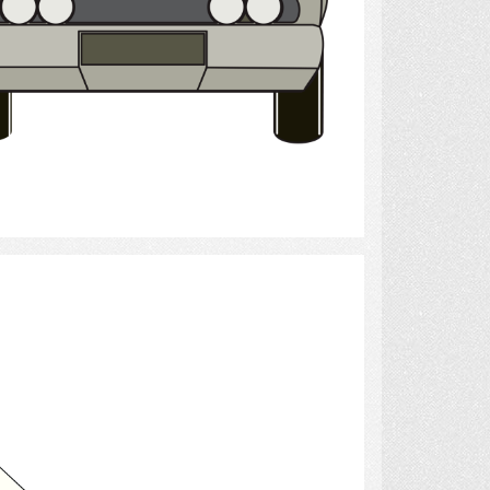
Select
Airplane