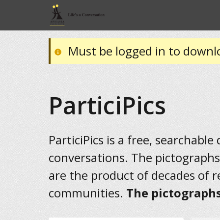
Must be logged in to downl
ParticiPics
ParticiPics is a free, searchable
conversations. The pictographs
are the product of decades of 
communities.
The pictographs