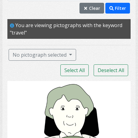
travel
Clear
Filter
access
You are viewing pictographs with the keyword
wheelchair
"travel"
ability
able
No pictograph selected
service
Select All
Deselect All
street
check-in
Bus Driver
crew
destination