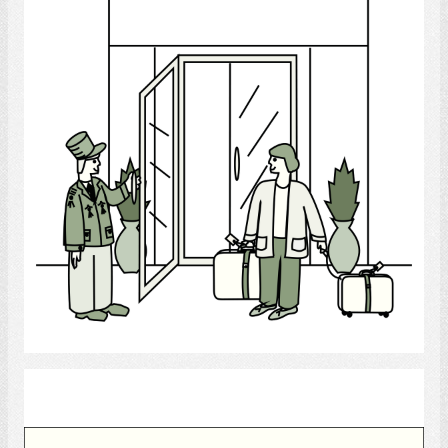
Select
Moving Home