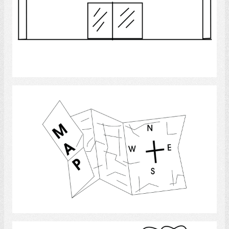
Select
Map
Select