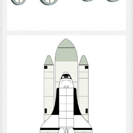
Select
Rocket