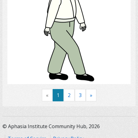
Select
«
1
2
3
»
© Aphasia Institute Community Hub, 2026