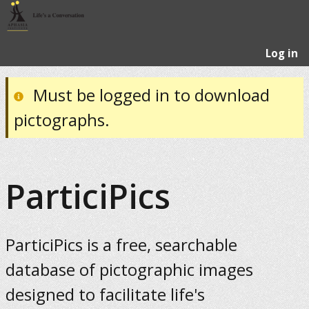
Log in
Must be logged in to download
pictographs.
ParticiPics
ParticiPics is a free, searchable
database of pictographic images
designed to facilitate life's