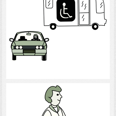
Select
Walk