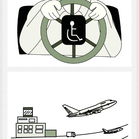
Select
Airport