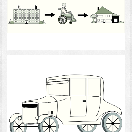
Select
Antique Car