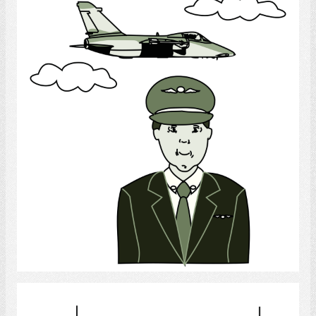
Army Pilot
Select
hotel