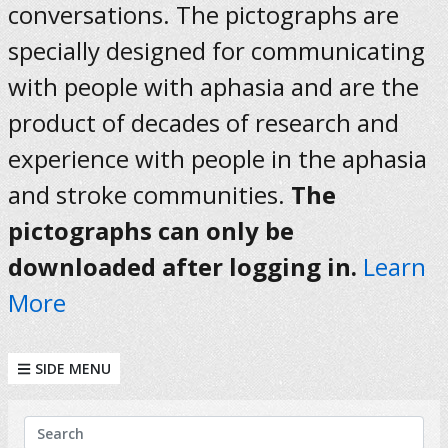
conversations. The pictographs are
specially designed for communicating
with people with aphasia and are the
product of decades of research and
experience with people in the aphasia
and stroke communities.
The
pictographs can only be
downloaded after logging in.
Learn
More
SIDE MENU
KEYWORDS
Search