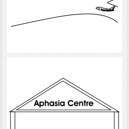
Select
Aphasia Centre