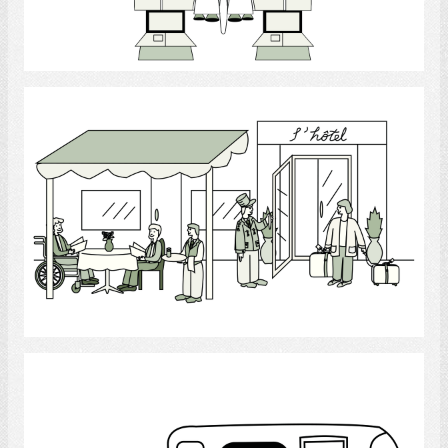
Select
Hotel
Select
Transportation