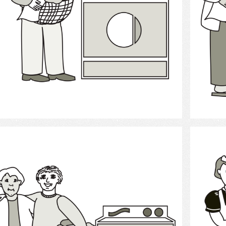
Select
Laundry