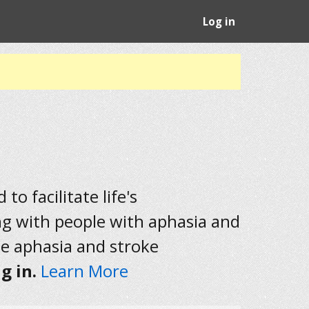
Log in
to facilitate life's
ng with people with aphasia and
he aphasia and stroke
g in.
Learn More