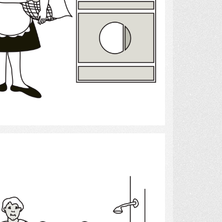
Select
bath