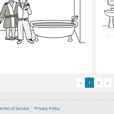
Select
«
1
2
»
erms of Service
Privacy Policy