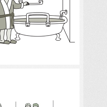
Select
Healthcare Aide