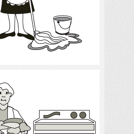
Select
Laundry