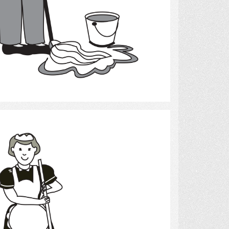
Select
cleaning