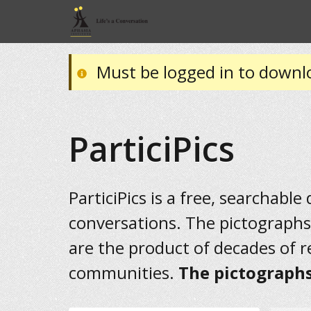
Must be logged in to downl
ParticiPics
ParticiPics is a free, searchable
conversations. The pictographs
are the product of decades of 
communities.
The pictographs