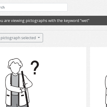
u are viewing pictographs with the keyword "wet"
pictograph selected
Clean