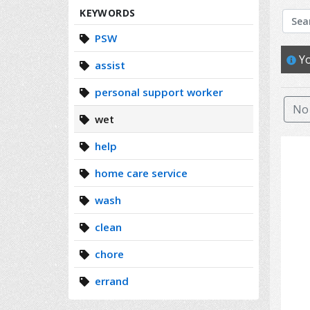
Search
KEYWORDS
PSW
Yo
assist
personal support worker
No 
wet
help
home care service
wash
clean
chore
errand