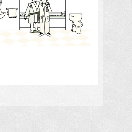
Select