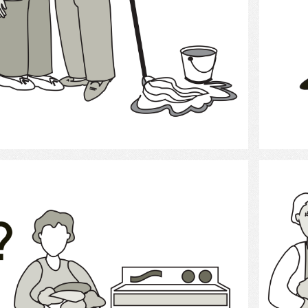
Select
laundry