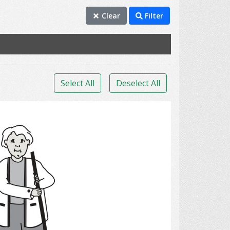
Clear
Filter
Select All
Deselect All
clean