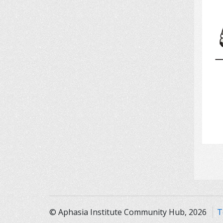
© Aphasia Institute Community Hub, 2026
T