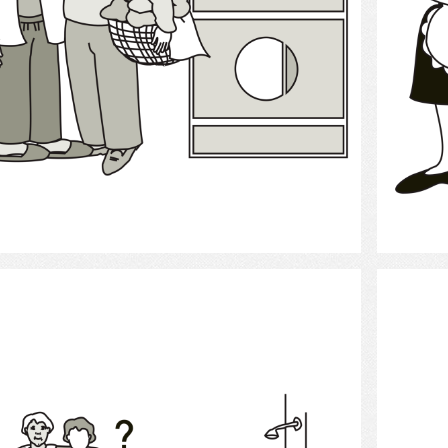
Select
bath help