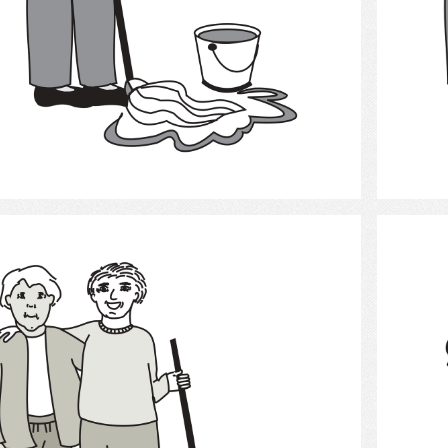
Select
Cleaning