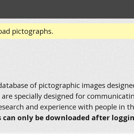
oad pictographs.
 database of pictographic images designed 
 are specially designed for communicati
research and experience with people in t
 can only be downloaded after loggin