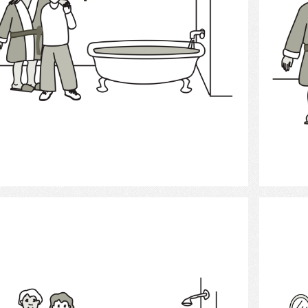
Select
Bath