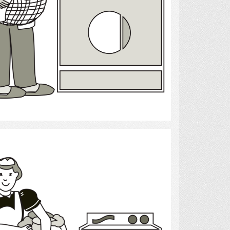
Select
laundry