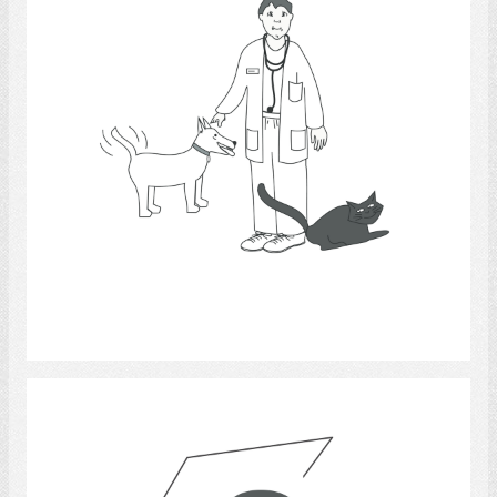
Select
Question mark & box