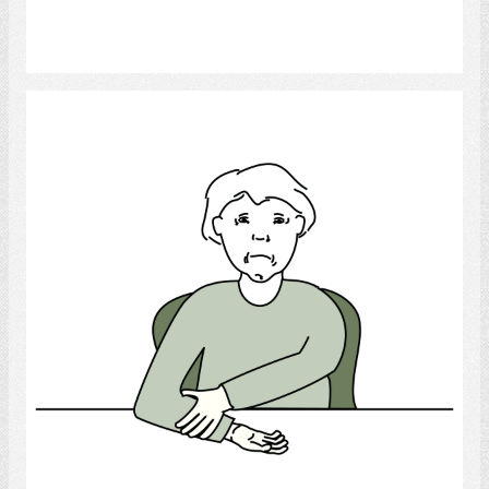
Select
Arm Paralysis