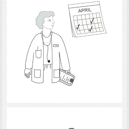
Select
pets.