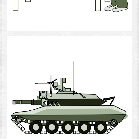
Select
Tank