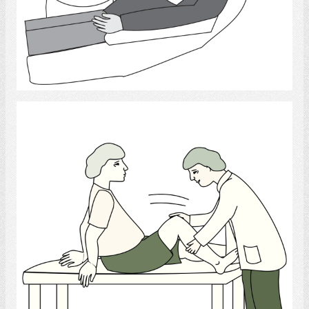
Select
Physiotherapist