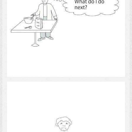
Select
Emotions.