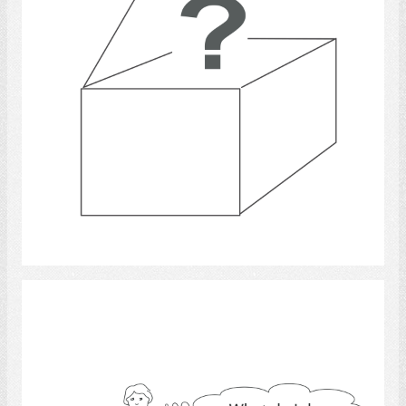
Select
cooking