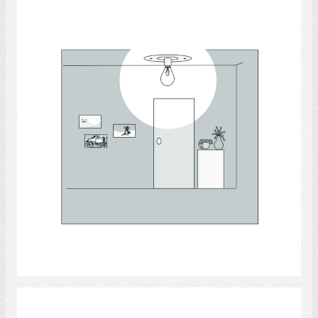
Rooms 2
Select
Physician 4