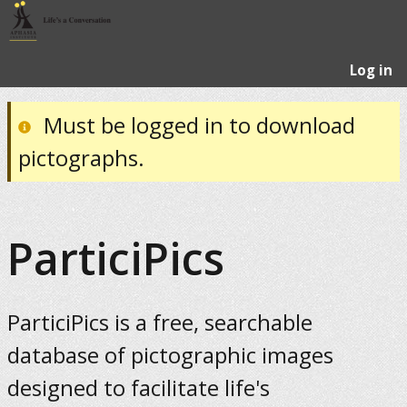
Log in
Must be logged in to download
pictographs.
ParticiPics
ParticiPics is a free, searchable
database of pictographic images
designed to facilitate life's