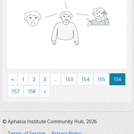
Select
«
1
2
3
...
153
154
155
156
157
158
»
© Aphasia Institute Community Hub, 2026
Terms of Service
Privacy Policy