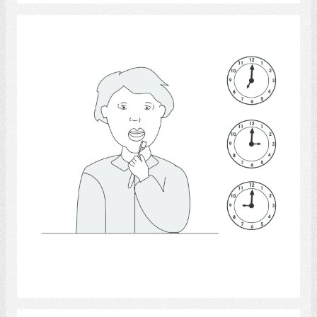
Teeth - anatomy
Select