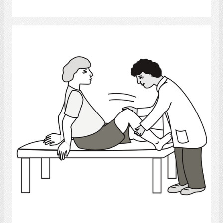
Select
Physical Therapy
Select