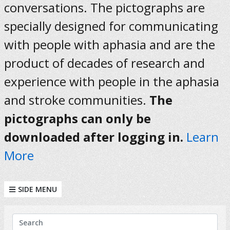
conversations. The pictographs are
specially designed for communicating
with people with aphasia and are the
product of decades of research and
experience with people in the aphasia
and stroke communities.
The
pictographs can only be
downloaded after logging in.
Learn
More
SIDE MENU
KEYWORDS
Search