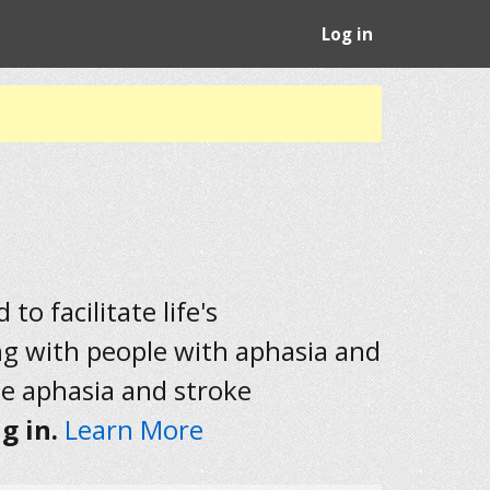
Log in
to facilitate life's
ng with people with aphasia and
he aphasia and stroke
g in.
Learn More