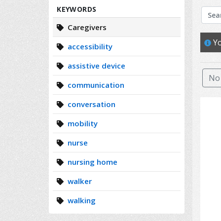
Search
KEYWORDS
Caregivers
Yo
accessibility
assistive device
No 
communication
conversation
mobility
nurse
nursing home
walker
walking