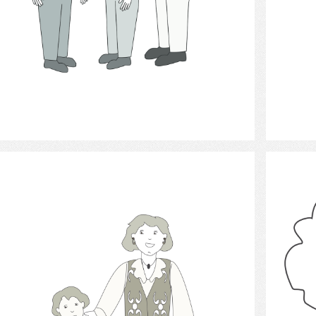
Select
helping behavior