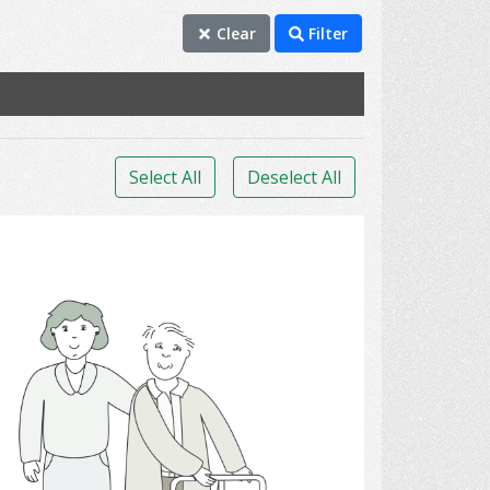
Clear
Filter
Select All
Deselect All
walking