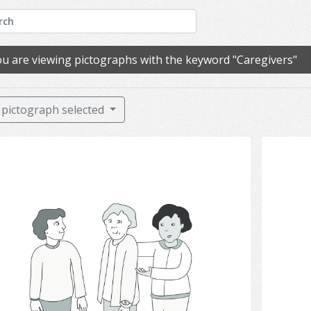
u are viewing pictographs with the keyword "Caregivers"
pictograph selected
communication