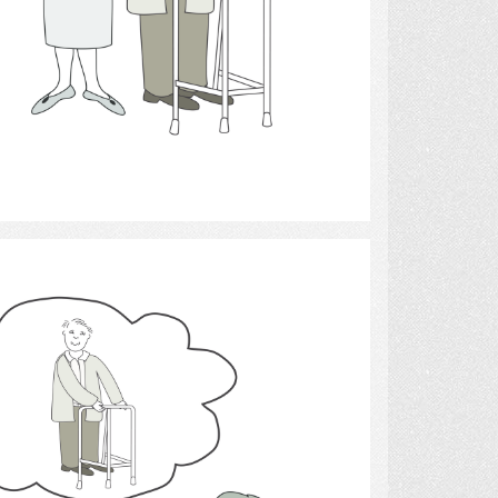
Select
caregivers.