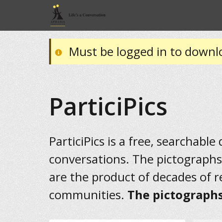
Must be logged in to downl
ParticiPics
ParticiPics is a free, searchable
conversations. The pictographs
are the product of decades of 
communities.
The pictographs