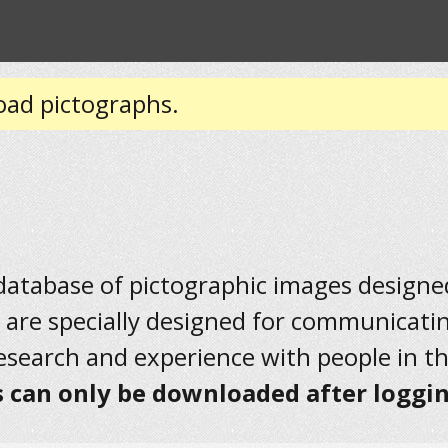
oad pictographs.
 database of pictographic images designed 
 are specially designed for communicati
research and experience with people in t
 can only be downloaded after loggin