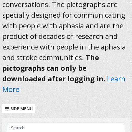
conversations. The pictographs are
specially designed for communicating
with people with aphasia and are the
product of decades of research and
experience with people in the aphasia
and stroke communities.
The
pictographs can only be
downloaded after logging in.
Learn
More
SIDE MENU
KEYWORDS
Search