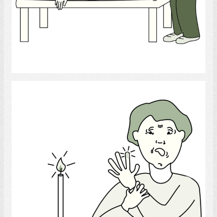
Select
Burns