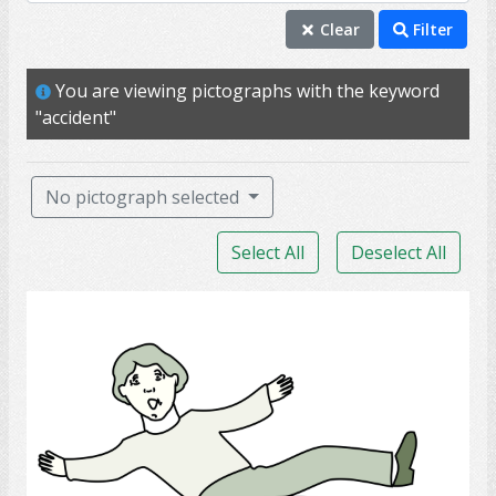
accident
Clear
Filter
injury
You are viewing pictographs with the keyword
pain
"accident"
hurt
mobility
No pictograph selected
ability
Select All
Deselect All
rehab
PT
Slip
able
back