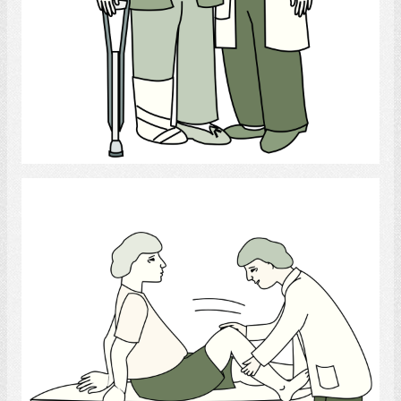
Select
Physiotherapist