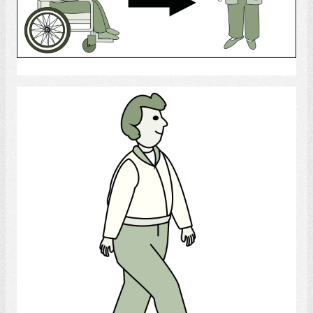
Select
Walk