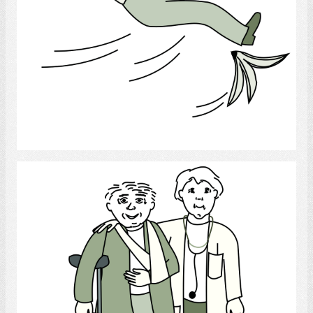
Select
Medical Personnel