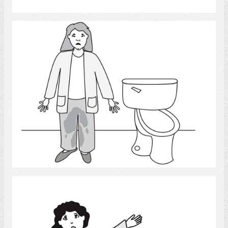
Urinary Accident 2
Select
Slip and Fall