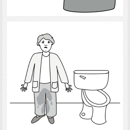
Select
Urinary Accident
Select