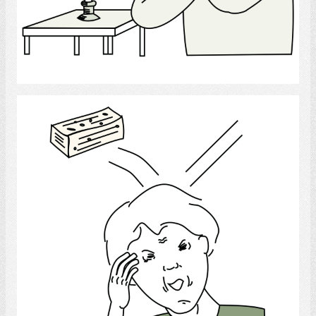
Select
Head - wounds and injuries