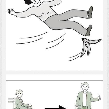
Select
Rehab