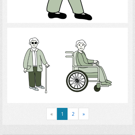
Select
Handicap
Select
«
1
2
»