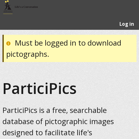
Log in
Must be logged in to download
pictographs.
ParticiPics
ParticiPics is a free, searchable
database of pictographic images
designed to facilitate life's