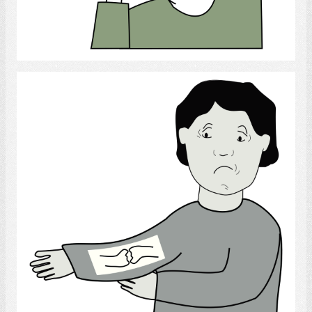
Select
Broken bone