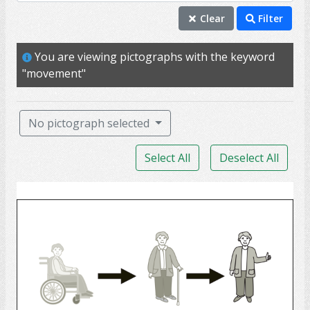
movement
Clear
Filter
mobility
You are viewing pictographs with the keyword
exercise
"movement"
flexibility
ability
No pictograph selected
activity
Select All
Deselect All
balance
energy
Rehabilitation
move
muscle