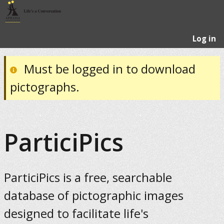
Log in
Must be logged in to download
pictographs.
ParticiPics
ParticiPics is a free, searchable
database of pictographic images
designed to facilitate life's