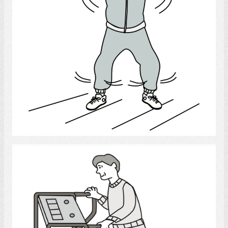
Select
exercise