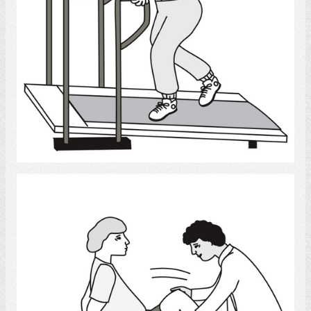
Select
Physical Therapy