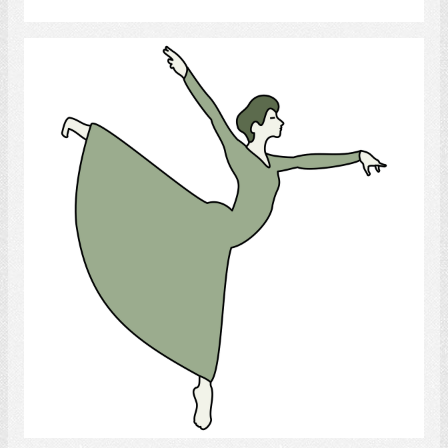
Dance
Select