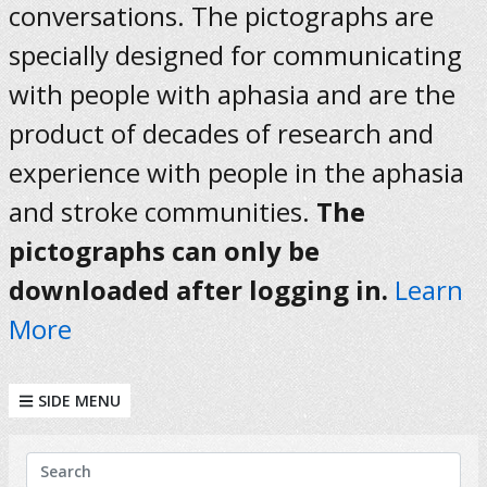
conversations. The pictographs are
specially designed for communicating
with people with aphasia and are the
product of decades of research and
experience with people in the aphasia
and stroke communities.
The
pictographs can only be
downloaded after logging in.
Learn
More
SIDE MENU
KEYWORDS
Search