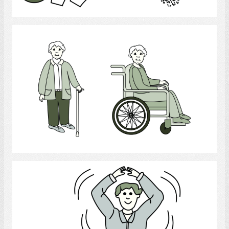
Select
Physically Handicapped
Select
Exercise