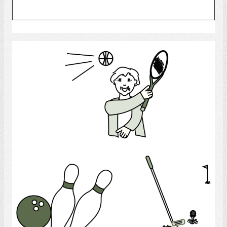
Select
Recreation