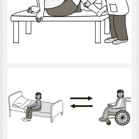
Select
transfers
Select