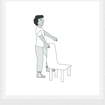
Exercise 4
Select