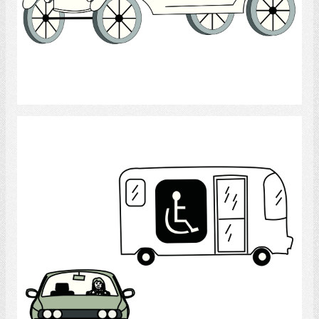
Select
Transportation