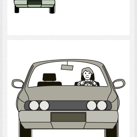
Select
Drive