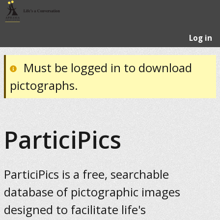
Log in
Must be logged in to download
pictographs.
ParticiPics
ParticiPics is a free, searchable
database of pictographic images
designed to facilitate life's