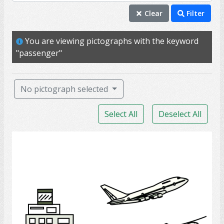
passenger
Clear
Filter
transportation
You are viewing pictographs with the keyword
drive
"passenger"
driver
travel
No pictograph selected
bus
Select All
Deselect All
car
commute
Airport
parking
traffic