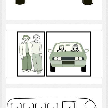
Select
Personal support worker
Select
buses