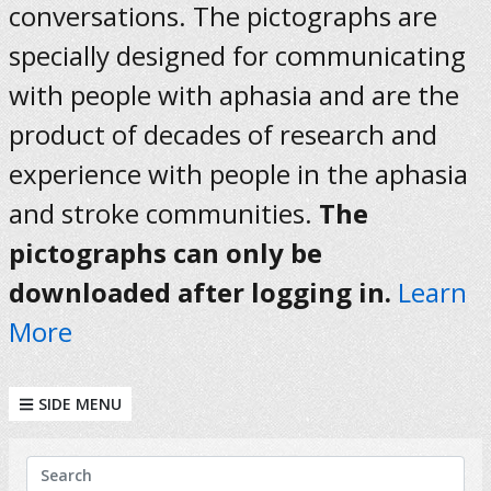
conversations. The pictographs are
specially designed for communicating
with people with aphasia and are the
product of decades of research and
experience with people in the aphasia
and stroke communities.
The
pictographs can only be
downloaded after logging in.
Learn
More
SIDE MENU
KEYWORDS
Search