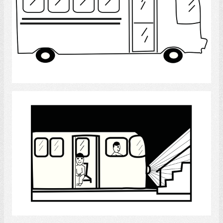
Select
Subway
Select