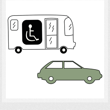
Transportation
Select