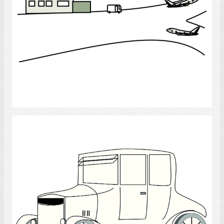
Select
Antique Car