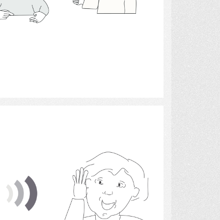
Select
Sound 2