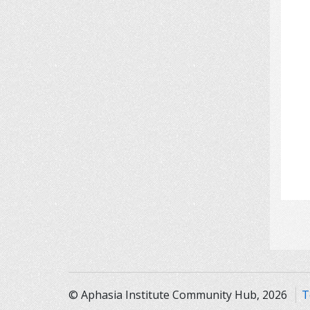
© Aphasia Institute Community Hub, 2026
T