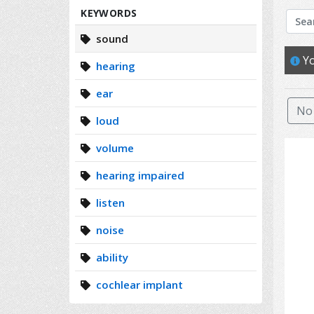
Search
KEYWORDS
sound
Yo
hearing
ear
No 
loud
volume
hearing impaired
listen
noise
ability
cochlear implant