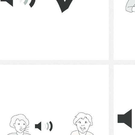
Select
Communication 10