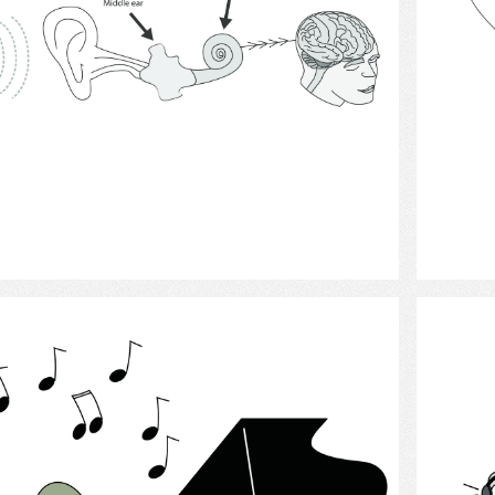
Select
Pianist