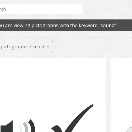
u are viewing pictographs with the keyword "sound"
pictograph selected
Hearing 6