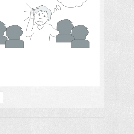
Select