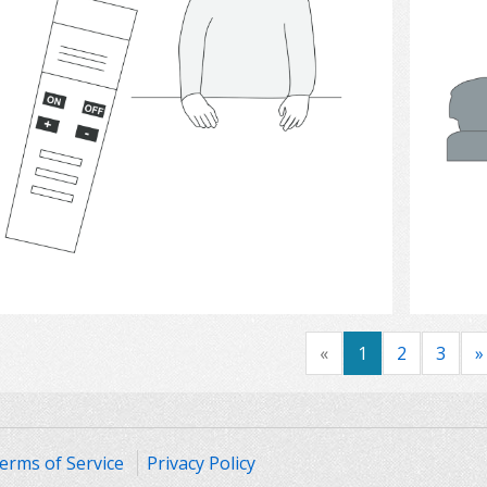
Select
«
1
2
3
»
erms of Service
Privacy Policy