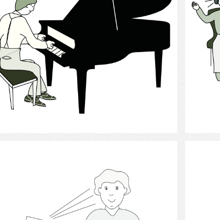
Select
Hearing Aid 7