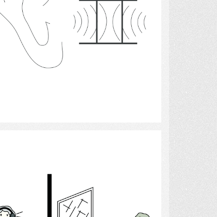
Select
Audiologist