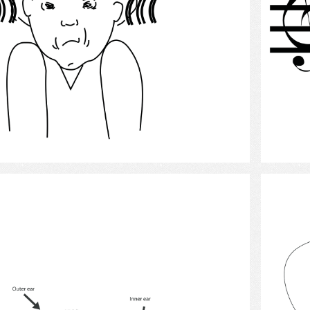
Select
Hearing 13