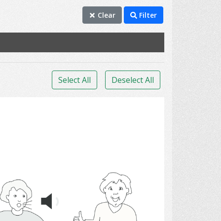
Clear
Filter
Select All
Deselect All
Communication 11