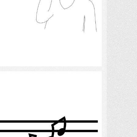
Select
Music