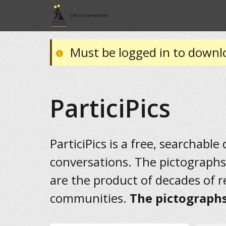
Must be logged in to downl
ParticiPics
ParticiPics is a free, searchable
conversations. The pictographs
are the product of decades of 
communities.
The pictographs