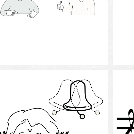
Select
Tinnitus