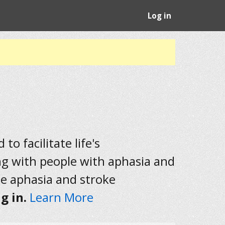
Log in
to facilitate life's
ng with people with aphasia and
he aphasia and stroke
g in.
Learn More