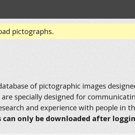
oad pictographs.
 database of pictographic images designed 
 are specially designed for communicati
research and experience with people in t
 can only be downloaded after loggin