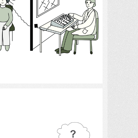
Select
Hearing 10