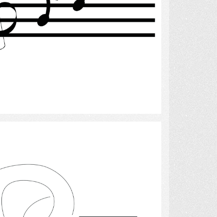
Select
hearing 2