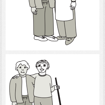
Select
Cleaning