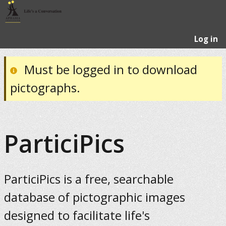
Log in
Must be logged in to download
pictographs.
ParticiPics
ParticiPics is a free, searchable
database of pictographic images
designed to facilitate life's