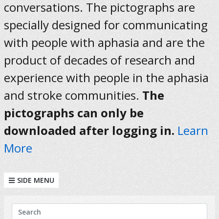
conversations. The pictographs are
specially designed for communicating
with people with aphasia and are the
product of decades of research and
experience with people in the aphasia
and stroke communities.
The
pictographs can only be
downloaded after logging in.
Learn
More
SIDE MENU
KEYWORDS
Search