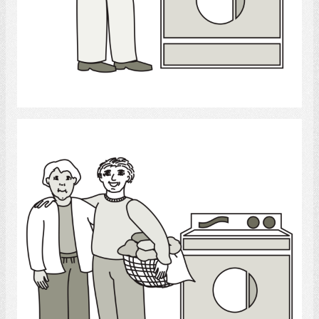
Select
Laundry