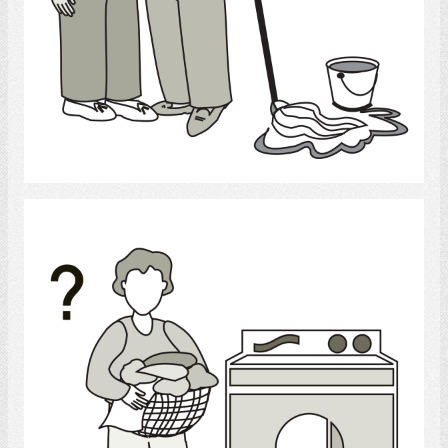
Select
laundry