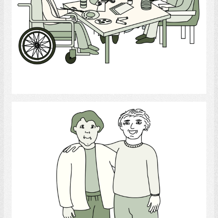
Select
Friend