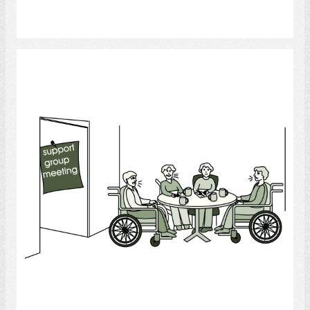
Select
Support Group
Select