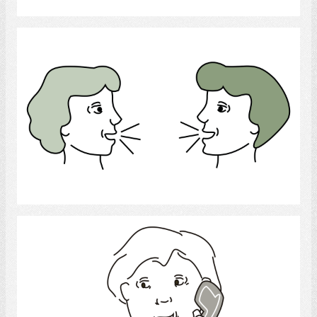
conversation
Select
telephone