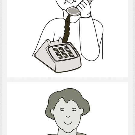
Select
Writing