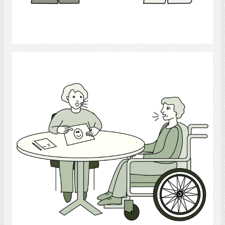
Select
Speech-Language Pathologist