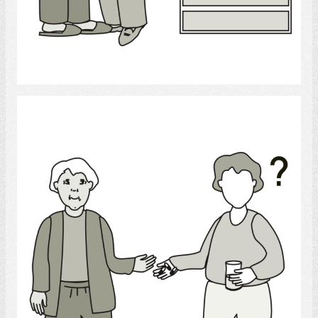
Select
Medicine help