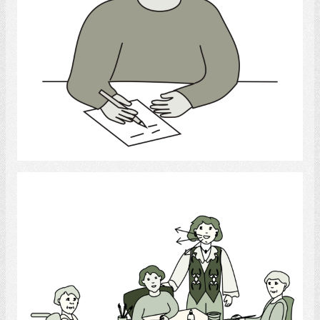
Select
Recreational Therapist