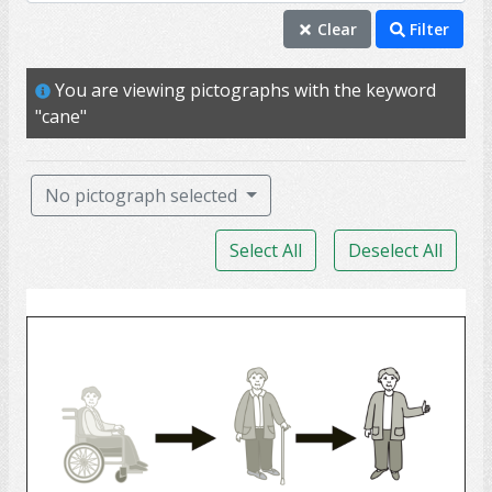
cane
Clear
Filter
mobility
You are viewing pictographs with the keyword
wheelchair
"cane"
ability
able
No pictograph selected
access
Select All
Deselect All
injury
support
Rehabilitation
accident
assistive technology