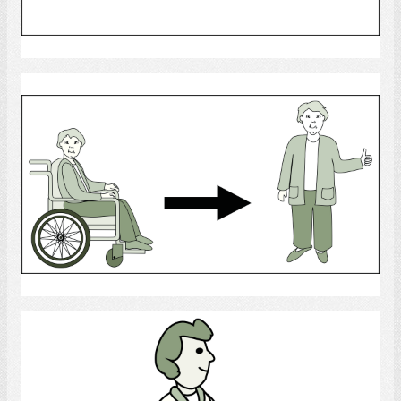
Select
Rehab
Select
Walk