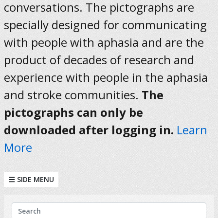
conversations. The pictographs are
specially designed for communicating
with people with aphasia and are the
product of decades of research and
experience with people in the aphasia
and stroke communities.
The
pictographs can only be
downloaded after logging in.
Learn
More
SIDE MENU
KEYWORDS
Search