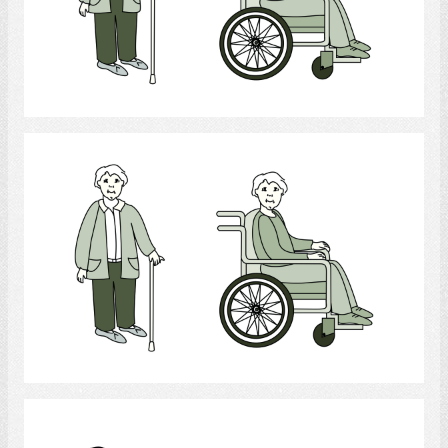
Select
Physically Handicapped
Select
Mobility aid