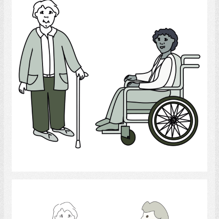
Select
orthopedic apparatus.