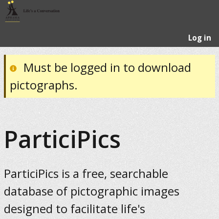
Log in
Must be logged in to download
pictographs.
ParticiPics
ParticiPics is a free, searchable
database of pictographic images
designed to facilitate life's