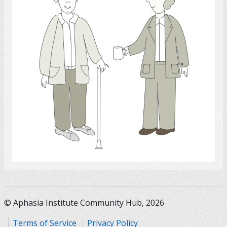
Select
© Aphasia Institute Community Hub, 2026
Terms of Service
Privacy Policy