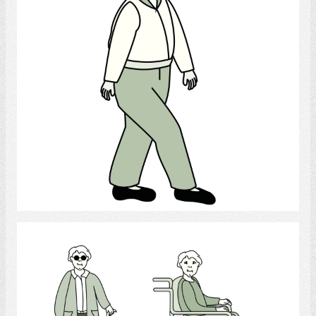
Select
Handicap